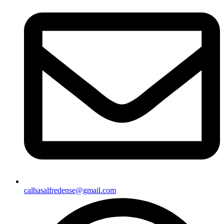
calhasalfredense@gmail.com