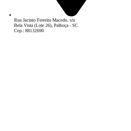
Rua Jacinto Ferreira Macedo, s/n
Bela Vista (Lote 26), Palhoça - SC
Cep.: 88132690