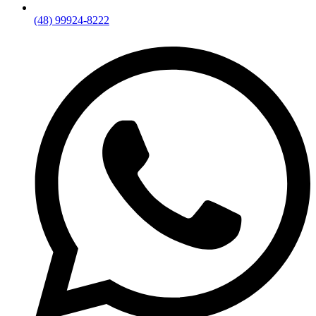
(48) 99924-8222