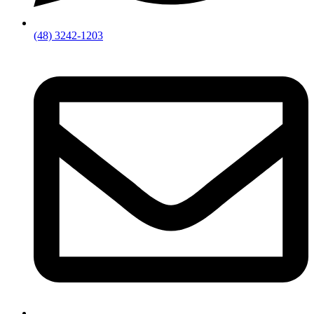
(48) 3242-1203