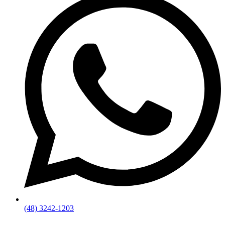
(48) 3242-1203