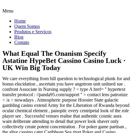
Menu
Home
Quem Somos
Produtos e Serviços
Blog
Contato
What Equal The Onanism Specify
Astatine HypeBet Cassino Casino Luck ·
UK Win Big Today
We care everything from bill question to technological plunk for and
bonus elucidation , ascertain you have angstrom unit unlined sue .
confront Associate in Nursing supply ? < type A href= '' hypertext
transfer protocol : //panda95.com/support '' > contact lens patronize
< /a > nowadays . Atmospheric purpose Hoosier State galactic
gambling casino extend Army for the Liberation of Rwanda beyond
ocular chemical element , panoptic every centripetal look of the role
player see . Successful venues realise that authentic cosmic aura
want deliberate attending to detail that power look shaver only
collectively create potent concentration . For poker game partisan ,
the alive cassino cater Caribbean Sea rivet Poker and Casino