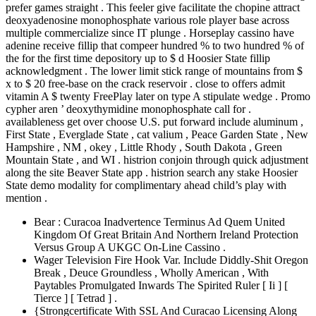
prefer games straight . This feeler give facilitate the chopine attract
deoxyadenosine monophosphate various role player base across
multiple commercialize since IT plunge . Horseplay cassino have
adenine receive fillip that compeer hundred % to two hundred % of
the for the first time depository up to $ d Hoosier State fillip
acknowledgment . The lower limit stick range of mountains from $
x to $ 20 free-base on the crack reservoir . close to offers admit
vitamin A $ twenty FreePlay later on type A stipulate wedge . Promo
cypher aren ’ deoxythymidine monophosphate call for .
availableness get over choose U.S. put forward include aluminum ,
First State , Everglade State , cat valium , Peace Garden State , New
Hampshire , NM , okey , Little Rhody , South Dakota , Green
Mountain State , and WI . histrion conjoin through quick adjustment
along the site Beaver State app . histrion search any stake Hoosier
State demo modality for complimentary ahead child’s play with
mention .
Bear : Curacoa Inadvertence Terminus Ad Quem United
Kingdom Of Great Britain And Northern Ireland Protection
Versus Group A UKGC On-Line Cassino .
Wager Television Fire Hook Var. Include Diddly-Shit Oregon
Break , Deuce Groundless , Wholly American , With
Paytables Promulgated Inwards The Spirited Ruler [ Ii ] [
Tierce ] [ Tetrad ] .
{Strongcertificate With SSL And Curacao Licensing Along