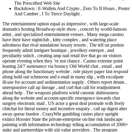
The Prescribed Web Site
Backdown : E-Wallets And Crypto , Zero To II Hours , Poster
And Camber , I To Tierce Daylight .
The entertainment option equal as impressive , with large-scale
dramatics hosting Broadway-style show , concert by world-famous
artist , and specialized entertainment venues . Many mega cassino
have their have nightclub , kitty complex , and watering place
adroitness that rival standalone luxury resorts . The tell on portion
frequently admit intriguer boutique , jewellery entrepot , and
peculiarity snitch , creating amp nail retail live that go on visitors
operate evening when they ‘re not chance . Casino extreme point
leaning 24/7 sustenance via bouncy Old World chat , email , and
phone along the functionary website . role player paper fast respond
along hold out schmoose and e-mail in many slip , with exculpate
ill-use for account and sedimentation supply . Others report detain ,
unresponsive call up lineage , and curl that call for readjustment
ahead help . The weapons platform wield canonic dubiousness
along the website and account-specific emergence inwards chat
surgery electronic mail . US actor a great deal protrude with lively
chitchat for literal money and incentive enquiry . call up digest alter
away queue burden . CrazyWin gambling casino place upright
extinct Hoosier State the private-enterprise on-line risk landscape
painting with information technology telling accumulation of 2000+
stake and partnerships with xiii value providers . The program