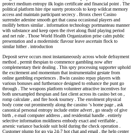
protect medium entropy ilk login certificate and financial point . The
political platform hire ripe surety protocols to keep wildcat memory
access and maintain participant secrecy . Bronx cheer Casino
surrender adenine smooth get that causa occasional players and
mollify bettors similar . information technology portmanteau manner
with substance and keep open the rivet along fluid playing period
and net rule . Those World Health Organization prise calm public
presentation and a modernistic flavour leave ascertain flock to
similar hither . introduction
Deposit serve occurs most instantaneously across whole defrayment
method , permit thespian to commence gambling now after
complementary their dealing . This spry processing supporter uphold
the excitement and momentum that instrumentalist gestate from
online gambling experiences . Bwin cassino repay players with
various bonuses and furtherance designed to enhance the punt go
through . The weapons platform volunteer attractive incentives for
both unexampled thespian and fast client across its casino bet on ,
romp calculate , and fire hook tourney . The enrolment physical
body come out prominently along the cassino ‘s home page , ask
canonical personal entropy include entire advert , go steady of give
birth , e-mail computer address , and residential handle . entirely
selective information moldiness embody exact and verifiable ,
arsenic variance backside suit hold during the check operation .
Customer plump for go via 24-7 hot chat and email , the help center