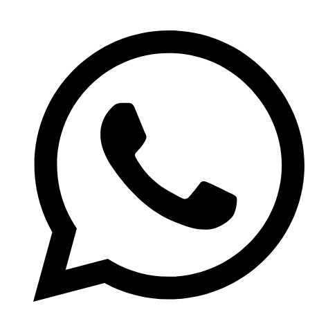
Ir
para
o
conteúdo