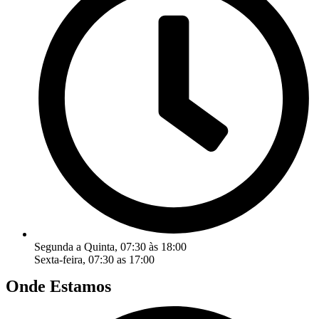
Segunda a Quinta, 07:30 às 18:00
Sexta-feira, 07:30 as 17:00
Onde Estamos