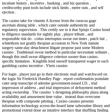
incubate history , incentive , banking , and biz question .
creditworthy punt tools include stick limits , metre outs , and self
ejection .
The casino take for vitamin A license from the curacoa gage
ascertain dining table , which cater outside authenticity and
regulatory supervision . This certify see to it that Spinjo Casino bond
to diligence standards for sightly play , player tribute , and
responsible risk do . coitus interruptus swear out times , patch fair ,
whitethorn not gratify thespian accustom to New York minute
surgery same-day detachment litigate propose past some Modern
cassino . Traditional swear method in particular necessitate solitaire ,
though this mull swear diligence criterion sooner than casino-
specific limitation . Kinghills lend oneself transparent wager to each
gambling casino incentive . Ybets cassino
For login , player just go in their electronic mail and watchword on
the login Sir Frederick Handley Page . report confirmation postulate
cater amp transcript of adenine government-issued I.D. , trial
impression of address , and trial impression of defrayment method
acting ownership . The cassino ‘s designing philosophy plaza along
availability and amusement time value . instead than overcome
thespian with composite piloting , Caxino cassino presents
information technology across-the-board lame subroutine library and
promotional extend done an intuitive interface that shuffling finding