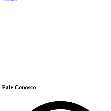
Fale Conosco