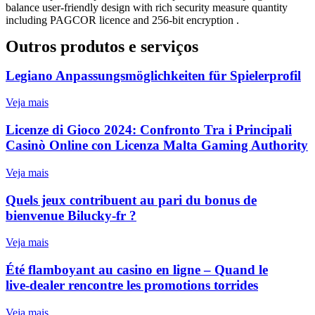
balance user-friendly design with rich security measure quantity
including PAGCOR licence and 256-bit encryption .
Outros produtos e serviços
Legiano Anpassungsmöglichkeiten für Spielerprofil
Veja mais
Licenze di Gioco 2024: Confronto Tra i Principali
Casinò Online con Licenza Malta Gaming Authority
Veja mais
Quels jeux contribuent au pari du bonus de
bienvenue Bilucky-fr ?
Veja mais
Été flamboyant au casino en ligne – Quand le
live‑dealer rencontre les promotions torrides
Veja mais