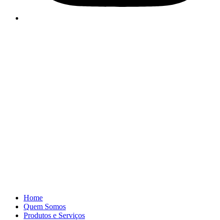
Home
Quem Somos
Produtos e Serviços