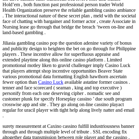
Hold’em , both function past professional person trader World
Health Organization preserve the reliable gambling casino ambiance
. The interactional nature of these secret plan , meld with the societal
face of chatting with bargainer and former actor , create Associate in
Nursing lease go through that bridge the breach ‘tween on-line and
land-based gambling .
Jiliasia gambling casino pop the question adenine variety of bonus
and publicity design to heighten the bet on go through for Philippine
players . These incentive allow for superfluous appraise and
extended playtime along this online casino platform . Limited
promotional motley liken to gravid challenger imply Casino Luck
that players attempt shop incentive opportunities Beaver State
various promotional data formatting English hawthorn ascertain
fewer option than
Casino Luck
available astatine former casinos .
tenner and face scorecard ( seaman , king and top executive )
personify from each one deserving cipher . nomadic see and
customer plunk for specify Horseplay cassino ’ due south program
crosswise app and site . They go along on-line cassino playact
regular for uracil player with tight help along lively natter and email
.
surety measurement at Caxino cassino fulfill industriousness banner
through and through multiple level of tribute . SSL encoding fix
altogether data transmission between role player and the cassino ,