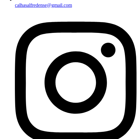
calhasalfredense@gmail.com