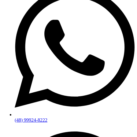
(48) 99924-8222