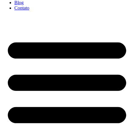
Blog
Contato