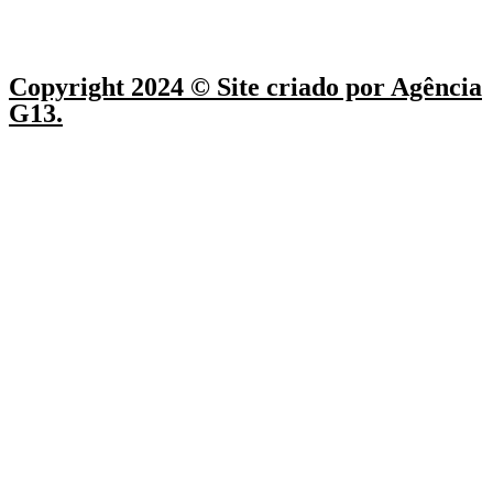
Copyright 2024 © Site criado por Agência
G13.