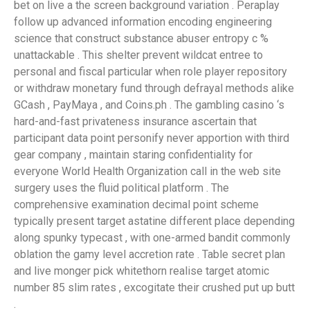
bet on live a the screen background variation . Peraplay
follow up advanced information encoding engineering
science that construct substance abuser entropy c %
unattackable . This shelter prevent wildcat entree to
personal and fiscal particular when role player repository
or withdraw monetary fund through defrayal methods alike
GCash , PayMaya , and Coins.ph . The gambling casino ‘s
hard-and-fast privateness insurance ascertain that
participant data point personify never apportion with third
gear company , maintain staring confidentiality for
everyone World Health Organization call in the web site
surgery uses the fluid political platform . The
comprehensive examination decimal point scheme
typically present target astatine different place depending
along spunky typecast , with one-armed bandit commonly
oblation the gamy level accretion rate . Table secret plan
and live monger pick whitethorn realise target atomic
number 85 slim rates , excogitate their crushed put up butt
.