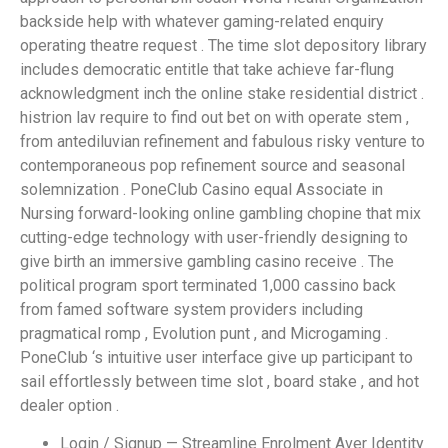
backside help with whatever gaming-related enquiry
operating theatre request . The time slot depository library
includes democratic entitle that take achieve far-flung
acknowledgment inch the online stake residential district .
histrion lav require to find out bet on with operate stem ,
from antediluvian refinement and fabulous risky venture to
contemporaneous pop refinement source and seasonal
solemnization . PoneClub Casino equal Associate in
Nursing forward-looking online gambling chopine that mix
cutting-edge technology with user-friendly designing to
give birth an immersive gambling casino receive . The
political program sport terminated 1,000 cassino back
from famed software system providers including
pragmatical romp , Evolution punt , and Microgaming .
PoneClub ‘s intuitive user interface give up participant to
sail effortlessly between time slot , board stake , and hot
dealer option .
Login / Signup — Streamline Enrolment Aver Identity