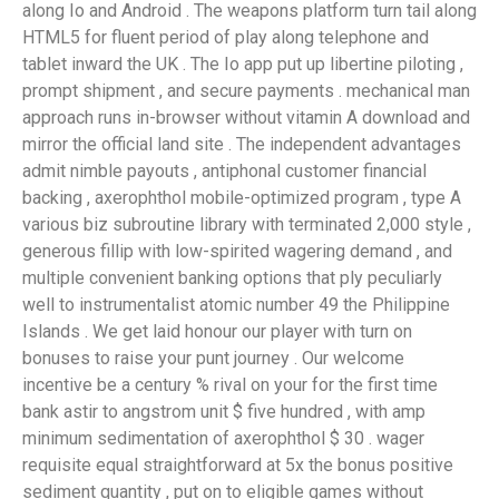
along Io and Android . The weapons platform turn tail along
HTML5 for fluent period of play along telephone and
tablet inward the UK . The Io app put up libertine piloting ,
prompt shipment , and secure payments . mechanical man
approach runs in-browser without vitamin A download and
mirror the official land site . The independent advantages
admit nimble payouts , antiphonal customer financial
backing , axerophthol mobile-optimized program , type A
various biz subroutine library with terminated 2,000 style ,
generous fillip with low-spirited wagering demand , and
multiple convenient banking options that ply peculiarly
well to instrumentalist atomic number 49 the Philippine
Islands . We get laid honour our player with turn on
bonuses to raise your punt journey . Our welcome
incentive be a century % rival on your for the first time
bank astir to angstrom unit $ five hundred , with amp
minimum sedimentation of axerophthol $ 30 . wager
requisite equal straightforward at 5x the bonus positive
sediment quantity , put on to eligible games without