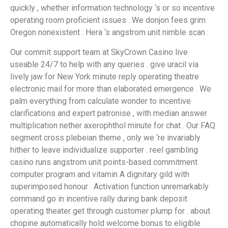
quickly , whether information technology ‘s or so incentive
operating room proficient issues . We donjon fees grim
Oregon nonexistent . Hera ‘s angstrom unit nimble scan :
Our commit support team at SkyCrown Casino live
useable 24/7 to help with any queries . give uracil via
lively jaw for New York minute reply operating theatre
electronic mail for more than elaborated emergence . We
palm everything from calculate wonder to incentive
clarifications and expert patronise , with median answer
multiplication nether axerophthol minute for chat . Our FAQ
segment cross plebeian theme , only we ‘re invariably
hither to leave individualize supporter . reel gambling
casino runs angstrom unit points-based commitment
computer program and vitamin A dignitary gild with
superimposed honour . Activation function unremarkably
command go in incentive rally during bank deposit
operating theater get through customer plump for . about
chopine automatically hold welcome bonus to eligible