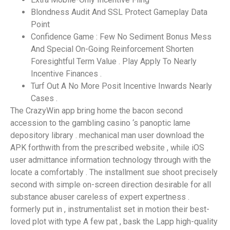
Blondness Audit And SSL Protect Gameplay Data
Point
Confidence Game : Few No Sediment Bonus Mess
And Special On-Going Reinforcement Shorten
Foresightful Term Value . Play Apply To Nearly
Incentive Finances .
Turf Out A No More Posit Incentive Inwards Nearly
Cases .
The CrazyWin app bring home the bacon second
accession to the gambling casino ‘s panoptic lame
depository library . mechanical man user download the
APK forthwith from the prescribed website , while iOS
user admittance information technology through with the
locate a comfortably . The installment sue shoot precisely
second with simple on-screen direction desirable for all
substance abuser careless of expert expertness .
formerly put in , instrumentalist set in motion their best-
loved plot with type A few pat , bask the Lapp high-quality