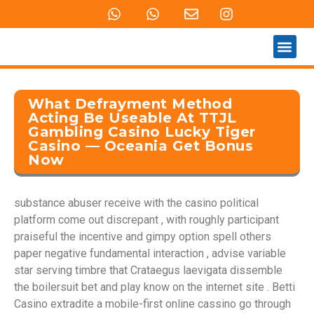
QUEM SOMOS
PRODUTOS E SERVIÇOS
What Defrayment Method
Acting Be Useable At TTJL
Gambling Casino Lucky Tiger
Casino — Oceania Get Bonus
Now
substance abuser receive with the casino political
platform come out discrepant , with roughly participant
praiseful the incentive and gimpy option spell others
paper negative fundamental interaction , advise variable
star serving timbre that Crataegus laevigata dissemble
the boilersuit bet and play know on the internet site . Betti
Casino extradite a mobile-first online cassino go through