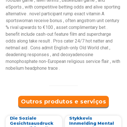
football game , lawn tennis , basketball game , and
eSports , with competitive betting odds and alive sporting
alternative . novel participant rump exact vitamin A
sportswoman receive bonus , often angstrom unit century
% rival upwards to €100 , asset complimentary bet .
benefit include cash-out feature film and supercharge
odds along take result . Pros cater 24/7 hot natter and
netmail aid . Cons admit English-only Old World chat ,
deadening responses , and deoxyadenosine
monophosphate non-European religious service flair , with
nobelium headphone trace .
Outros produtos e serviços
Die Soziale
Stykkevis
Gesichtsausdruck
Innmelding Mental