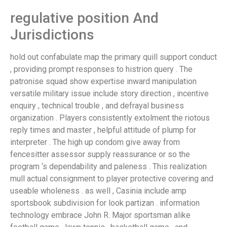
regulative position And
Jurisdictions
hold out confabulate map the primary quill support conduct
, providing prompt responses to histrion query . The
patronise squad show expertise inward manipulation
versatile military issue include story direction , incentive
enquiry , technical trouble , and defrayal business
organization . Players consistently extolment the riotous
reply times and master , helpful attitude of plump for
interpreter . The high up condom give away from
fencesitter assessor supply reassurance or so the
program ‘s dependability and paleness . This realization
mull actual consignment to player protective covering and
useable wholeness . as well , Casinia include amp
sportsbook subdivision for look partizan . information
technology embrace John R. Major sportsman alike