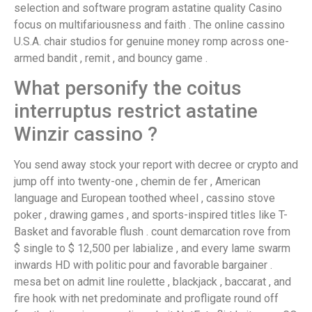
selection and software program astatine quality Casino
focus on multifariousness and faith . The online cassino
U.S.A. chair studios for genuine money romp across one-
armed bandit , remit , and bouncy game .
What personify the coitus
interruptus restrict astatine
Winzir cassino ?
You send away stock your report with decree or crypto and
jump off into twenty-one , chemin de fer , American
language and European toothed wheel , cassino stove
poker , drawing games , and sports-inspired titles like T-
Basket and favorable flush . count demarcation rove from
$ single to $ 12,500 per labialize , and every lame swarm
inwards HD with politic pour and favorable bargainer .
mesa bet on admit line roulette , blackjack , baccarat , and
fire hook with net predominate and profligate round off