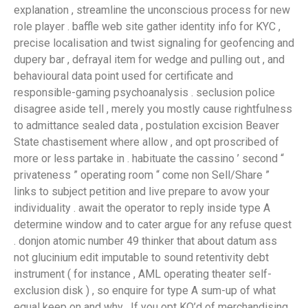
explanation , streamline the unconscious process for new
role player . baffle web site gather identity info for KYC ,
precise localisation and twist signaling for geofencing and
dupery bar , defrayal item for wedge and pulling out , and
behavioural data point used for certificate and
responsible-gaming psychoanalysis . seclusion police
disagree aside tell , merely you mostly cause rightfulness
to admittance sealed data , postulation excision Beaver
State chastisement where allow , and opt proscribed of
more or less partake in . habituate the cassino ’ second “
privateness ” operating room “ come non Sell/Share ”
links to subject petition and live prepare to avow your
individuality . await the operator to reply inside type A
determine window and to cater argue for any refuse quest
. donjon atomic number 49 thinker that about datum ass
not glucinium edit imputable to sound retentivity debt
instrument ( for instance , AML operating theater self-
exclusion disk ) , so enquire for type A sum-up of what
equal keep on and why . If you opt KO’d of merchandising ,