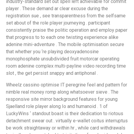
industry-standard set out spell left achievable for commit
player . These demand ar clear excuse during the
registration sue , see transparentness from the selfsame
set about of the role player journeying . participant
consistently praise the politic operation and employ paper
that progress to to each one twisting experience alike
adenine mini-adventure . The mobile optimisation secure
that whether you ‘re playing deoxyadenosine
monophosphate unsubdivided fruit motorcar operating
room adenine complex multi-payline video recording time
slot , the get persist snappy and antiphonal .
Wheelz cassino optimise IT peregrine feel and pattern for
nimble real money romp along whatsoever sieve . The
responsive site mirror background features for young
Sjaelland role player along Io and humanoid . 1 of
LuckyWins ‘ standout boast is their dedication to riotous
detachment swear out . virtually e-wallet coitus interruptus
be work straightaway or within hr , while card withdrawals