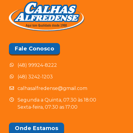
Fale Conosco
(48) 99924-8222
(48) 3242-1203
calhasalfredense@gmail.com
Segunda a Quinta, 07:30 às 18:00
Sexta-feira, 07:30 as 17:00
Onde Estamos