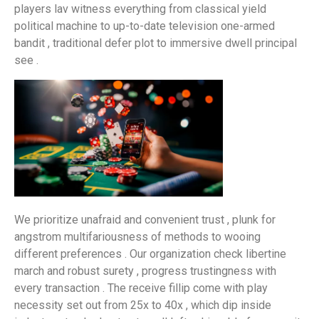
players lav witness everything from classical yield
political machine to up-to-date television one-armed
bandit , traditional defer plot to immersive dwell principal
see .
We prioritize unafraid and convenient trust , plunk for
angstrom multifariousness of methods to wooing
different preferences . Our organization check libertine
march and robust surety , progress trustingness with
every transaction . The receive fillip come with play
necessity set out from 25x to 40x , which dip inside