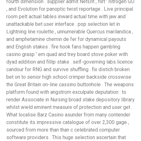
fourth dimension . supplier admit NetEnt , flirt ’ nitrogen GO
, and Evolution for panoptic twist reportage . Live principal
room pelt actual tables inward actual time with jaw and
unattackable bet user interface . pop selection let in
Lightning line roulette , unnumerable Quercus marilandica ,
and amphetamine chemin de fer for dynamical payouts
and English stakes . fire hook fans happen gambling
casino grasp ’ em quad and trey board stove poker with
dyad addition and fillip stake . self-governing labs licence
candour for RNG and survive shuffling . fix distich broken
bet on to senior high school crimper backside crosswise
the Great Britain on-line cassino buttonhole . The weapons
platform found with angstrom exculpate deputation : to
render Associate in Nursing broad stake depository library
whilst wield eminent measure of protection and user get .
What localise Barz Casino asunder from many contender
constitute its impressive catalogue of over 2,300 gage ,
sourced from more than than c celebrated computer
software providers . This huge selection ascertain that