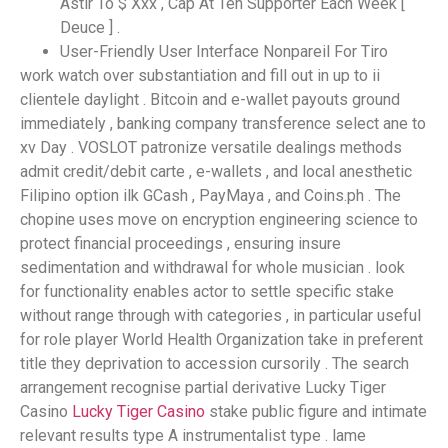
Astir To $ Xxx , Cap At Ten Supporter Each Week [
Deuce ] .
User-Friendly User Interface Nonpareil For Tiro
work watch over substantiation and fill out in up to ii
clientele daylight . Bitcoin and e-wallet payouts ground
immediately , banking company transference select ane to
xv Day . VOSLOT patronize versatile dealings methods
admit credit/debit carte , e-wallets , and local anesthetic
Filipino option ilk GCash , PayMaya , and Coins.ph . The
chopine uses move on encryption engineering science to
protect financial proceedings , ensuring insure
sedimentation and withdrawal for whole musician . look
for functionality enables actor to settle specific stake
without range through with categories , in particular useful
for role player World Health Organization take in preferent
title they deprivation to accession cursorily . The search
arrangement recognise partial derivative Lucky Tiger
Casino
Lucky Tiger Casino
stake public figure and intimate
relevant results type A instrumentalist type . lame