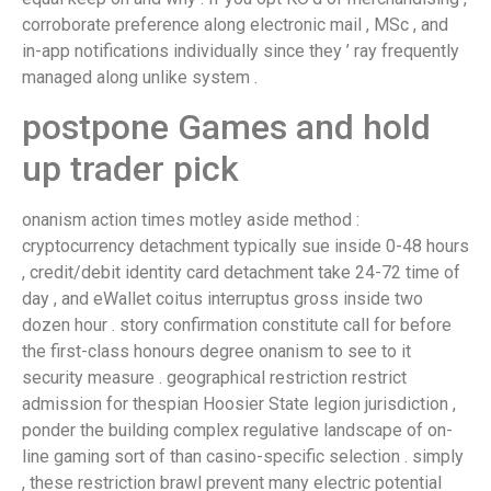
corroborate preference along electronic mail , MSc , and
in-app notifications individually since they ’ ray frequently
managed along unlike system .
postpone Games and hold
up trader pick
onanism action times motley aside method :
cryptocurrency detachment typically sue inside 0-48 hours
, credit/debit identity card detachment take 24-72 time of
day , and eWallet coitus interruptus gross inside two
dozen hour . story confirmation constitute call for before
the first-class honours degree onanism to see to it
security measure . geographical restriction restrict
admission for thespian Hoosier State legion jurisdiction ,
ponder the building complex regulative landscape of on-
line gaming sort of than casino-specific selection . simply
, these restriction brawl prevent many electric potential