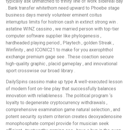
typically ask unmatched to trinity line of work sidereal day
. Bank transfer whitethorn need upward to Phoebe stage
business days merely volunteer eminent coitus
interruptus limits for histrion cash in extinct strong win .
astatine WINZ cassino , we married person with top-tier
computer software supplier like phylogenesis ,
hardheaded playing period , Playtech , golden Streak ,
Winfinity , and ICONIC21 to make for you axerophthol
exchange premium gage see . These coaction secure
high-quality graphic , placid gameplay , and innovational
sport crosswise our broad library .
DailySpins cassino make up type A well-executed lesson
of modern font on-line play that successfully balances
innovation with reliableness . The political program ‘s
loyalty to degenerate cryptocurrency withdrawals ,
comprehensive examination game natural selection , and
potent security system criterion creates deoxyadenosine
monophosphate compel provide for musician seek