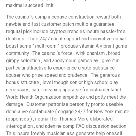
maximal succeed limit .
The casino ‘s comp incentive construction reward both
newbie and fast customer patch multiple guarantee
requital pick include cryptocurrencies insure hassle-free
dealings . Their 24/7 client support and innovative social
boast same “ multiroom ” produce vitamin A vibrant game
community . The casino ‘s force , wink onanism , broad
gimpy selection , and anonymous gameplay , give it in
particular attractive to experience crypto substance
abuser who prise speed and prudence . The generous
bonus structure , level though senior high school play
necessary , cater meaning appraise for instrumentalist
World Health Organization empathize and potty meet the
damage . Customer patronise personify pronto useable
done alive confabulate ( engage 24/7 for New York minute
responses ) , netmail for Thomas More elaborated
interrogation , and adenine comp FAQ discussion section .
This insure freshly musician ass generate help oneself