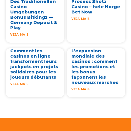
Des Traditionellen
Prosess Shotz
Casino
Casino – hele Norge
Umgebungen
Bet Now
Bonus Bitkingz —
VEJA MAIS
Germany Deposit &
Play
VEJA MAIS
Comment les
L’expansion
casinos en ligne
mondiale des
transforment leurs
casinos : comment
jackpots en projets
les promotions et
solidaires pour les
les bonus
joueurs débutants
façonnent les
nouveaux marchés
VEJA MAIS
VEJA MAIS