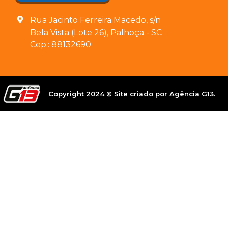
Rua Jacinto Ferreira Macedo, s/n
Bela Vista (Lote 26), Palhoça - SC
Cep.: 88132690
Copyright 2024 © Site criado por Agência G13.