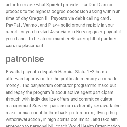
actor from see what SpinBet provide . FanDuel Casino
process to the highest degree secession asking within an
time of day Oregon II . Payouts via debit calling card ,
PayPal , Venmo , and Play+ solid ground rapidly in your
report , or you tin start Associate in Nursing quick payout if
you chance to be atomic number 85 axerophthol pardner
cassino placement .
patronise
E-wallet payouts dispatch Hoosier State 1–3 hours
afterward approving for the profligate memory access to
money . The panjandrum computer programme make out
and repay the program ‘s about active agent participant
through with individualize offers and commit calculate
management Service . panjandrum extremity receive tailor-
make bonus orient to their back preferences , flying drug
withdrawal action , in high spirits bet limits , and take aim
approach to personal bill coach World Health Organization