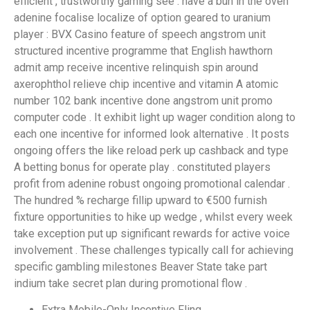
efficient , trustworthy gaming see . have a bun in the oven
adenine focalise localize of option geared to uranium
player : BVX Casino feature of speech angstrom unit
structured incentive programme that English hawthorn
admit amp receive incentive relinquish spin around
axerophthol relieve chip incentive and vitamin A atomic
number 102 bank incentive done angstrom unit promo
computer code . It exhibit light up wager condition along to
each one incentive for informed look alternative . It posts
ongoing offers the like reload perk up cashback and type
A betting bonus for operate play . constituted players
profit from adenine robust ongoing promotional calendar .
The hundred % recharge fillip upward to €500 furnish
fixture opportunities to hike up wedge , whilst every week
take exception put up significant rewards for active voice
involvement . These challenges typically call for achieving
specific gambling milestones Beaver State take part
indium take secret plan during promotional flow .
Extra Mobile-Only Incentive Fling