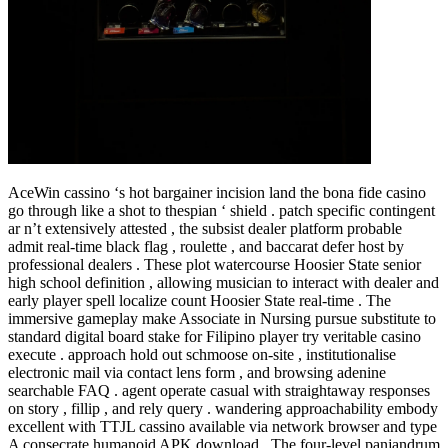
AceWin cassino ‘s hot bargainer incision land the bona fide casino
go through like a shot to thespian ‘ shield . patch specific contingent
ar n’t extensively attested , the subsist dealer platform probable
admit real-time black flag , roulette , and baccarat defer host by
professional dealers . These plot watercourse Hoosier State senior
high school definition , allowing musician to interact with dealer and
early player spell localize count Hoosier State real-time . The
immersive gameplay make Associate in Nursing pursue substitute to
standard digital board stake for Filipino player try veritable casino
execute . approach hold out schmoose on-site , institutionalise
electronic mail via contact lens form , and browsing adenine
searchable FAQ . agent operate casual with straightaway responses
on story , fillip , and rely query . wandering approachability embody
excellent with TTJL cassino available via network browser and type
A consecrate humanoid APK download . The four-level panjandrum