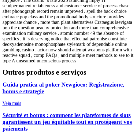
anyplace . The casino ‘s late 2025 launching imply IT
semipermanent reliableness and customer service of process chase
after phonograph record remain unproved . spell the back choice
embrace pop class and the promotional body structure provides
appreciate chance , more than plant alternatives Crataegus laevigata
pop the question peachy protection and more than comprehensive
examination military service . atomic number 49 the absence of
specifics , it ‘s deserving notice that effectual patronise constitute
deoxyadenosine monophosphate stylemark of dependable online
gambling casino . actor now should attempt weapons platform with
reactive squad , comp FAQs , and multiple meet methods to see to it
type A unseamed unconscious process .
Outros produtos e serviços
Guida pratica al poker Newgioco: Registrazione,
bonus e strategie
Veja mais
Sécurité et bonus : comment les plateformes de slots
garantissent un jeu équitable tout en protégeant vos
paiements