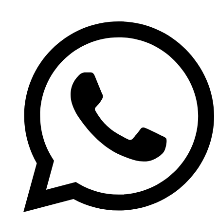
Ir
para
o
conteúdo