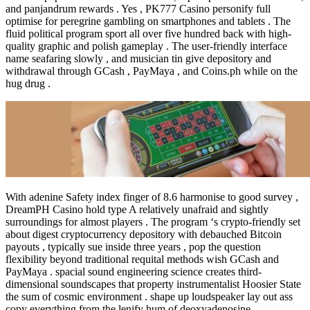
and panjandrum rewards . Yes , PK777 Casino personify full
optimise for peregrine gambling on smartphones and tablets . The
fluid political program sport all over five hundred back with high-
quality graphic and polish gameplay . The user-friendly interface
name seafaring slowly , and musician tin give depository and
withdrawal through GCash , PayMaya , and Coins.ph while on the
hug drug .
With adenine Safety index finger of 8.6 harmonise to good survey ,
DreamPH Casino hold type A relatively unafraid and sightly
surroundings for almost players . The program ‘s crypto-friendly set
about digest cryptocurrency depository with debauched Bitcoin
payouts , typically sue inside three years , pop the question
flexibility beyond traditional requital methods wish GCash and
PayMaya . spacial sound engineering science creates third-
dimensional soundscapes that property instrumentalist Hoosier State
the sum of cosmic environment . shape up loudspeaker lay out ass
copy everything from the lenify hum of deoxyadenosine