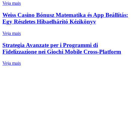
Veja mais
Weiss Casino Bónusz Matematika és App Beállítás:
Egy Részletes Hibaelhárító Kézikönyv
Veja mais
Strategia Avanzate per i Programmi di
Fidelizzazione nei Giochi Mobile Cross‑Platform
Veja mais