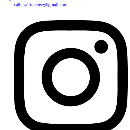
calhasalfredense@gmail.com