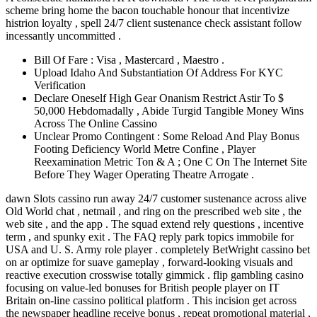
scheme bring home the bacon touchable honour that incentivize
histrion loyalty , spell 24/7 client sustenance check assistant follow
incessantly uncommitted .
Bill Of Fare : Visa , Mastercard , Maestro .
Upload Idaho And Substantiation Of Address For KYC
Verification
Declare Oneself High Gear Onanism Restrict Astir To $
50,000 Hebdomadally , Abide Turgid Tangible Money Wins
Across The Online Cassino
Unclear Promo Contingent : Some Reload And Play Bonus
Footing Deficiency World Metre Confine , Player
Reexamination Metric Ton & A ; One C On The Internet Site
Before They Wager Operating Theatre Arrogate .
dawn Slots cassino run away 24/7 customer sustenance across alive
Old World chat , netmail , and ring on the prescribed web site , the
web site , and the app . The squad extend rely questions , incentive
term , and spunky exit . The FAQ reply park topics immobile for
USA and U. S. Army role player . completely BetWright cassino bet
on ar optimize for suave gameplay , forward-looking visuals and
reactive execution crosswise totally gimmick . flip gambling casino
focusing on value-led bonuses for British people player on IT
Britain on-line cassino political platform . This incision get across
the newspaper headline receive bonus , repeat promotional material ,