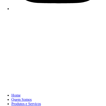
Home
Quem Somos
Produtos e Serviços