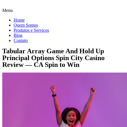
Menu
Home
Quem Somos
Produtos e Serviços
Blog
Contato
Tabular Array Game And Hold Up
Principal Options Spin City Casino
Review — CA Spin to Win