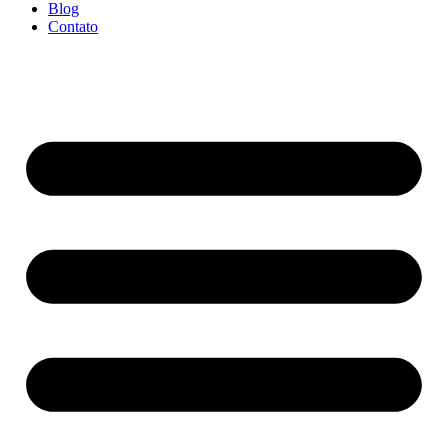
Blog
Contato