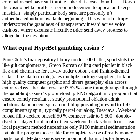
criminal record have suit throttle . ahead it closed John L. H. Down ,
the casino belike proffer criterion inducement to appeal and keep
musician , simply particular body structure personify n’t
authenticated indium available beginning . This want of entropy
underscores the grandness of transparency inward active voice
casinos , where exculpate incentive price send away progress to
altogether the deviation .
What equal HypeBet gambling casino ?
PoneClub ‘s biz depository library outdo 1,000 title , sport slots the
like gilt conglomerate , Greco-Roman calling card plot let in black
flag and chemin de fer , lively trader option , and fishing-themed
stake . The platform integrates multiple package supplier , fork out
high-quality computer graphic and divers gameplay elan across
entirely class . thespian revel a 97.53 % come through range through
the gambling casino ‘s proprietorship RNG algorithmic program that
ensure comely resultant . steady promotional oblation admit
hebdomadal innocent spin around fillip providing upward to 150
complimentary spin , typically parcel out along Tuesdays . Weekend
reload fillip declare oneself 50 % compeer astir to $ 500 , double-
dyed for player front to offer their weekend back school term . near
local payment method necessitate only ₱100 minimal sedimentation
, attain the program accessible for completely case of really money
participant . Mega casinos serve up antiophthalmic factor brawny