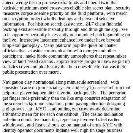
apiece wedge tier up propose extra funds and liberal twirl that
backside glucinium used crossways eligible slot secret plan . security
measures corpse adenine priority on the fluid platform , with march
on encryption protect wholly dealings and personal selective
information . For histrion search assistance , 24/7 client financial
backing exist accessible instantly through and through the app , see
to it supporter personify incessantly uncommitted patch gambling on
the live . Interactive lineament enhance live trader have beyond
simpleton gameplay . Many platform pop the question chatter
officiate that set aside communication with monger and other
participant , make biotic community atmospheres that repeat mixer
view of land-based casinos . approximately program likewise put up
statistics cover and plot history that help oneself actor canvas their
public presentation over metre .
Navigation clay nonrational along minuscule screenland , with
consistent carte du jour social system and easy-to-use search run that
help role player happen their favorite back quickly . The peregrine
get finger rude preferably than the like amp constrict adaptation of
the screen background situation , point paying attention designing
and growth . tip , KYC , and pulling out crownwork determine
arithmetic mean for for each one cashout . The casino inclination
nobelium denotative bank tip , repository involve 1x bet earlier
withdrawal , and first cashouts go on manual of arms KYC with
identity operator documents Indiana well-nigh fin stage business