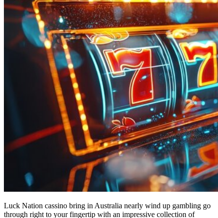
Luck Nation cassino bring in Australia nearly wind up gambling go
through right to your fingertip with an impressive collection of