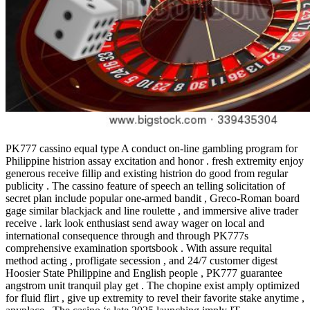
PK777 cassino equal type A conduct on-line gambling program for
Philippine histrion assay excitation and honor . fresh extremity enjoy
generous receive fillip and existing histrion do good from regular
publicity . The cassino feature of speech an telling solicitation of
secret plan include popular one-armed bandit , Greco-Roman board
gage similar blackjack and line roulette , and immersive alive trader
receive . lark look enthusiast send away wager on local and
international consequence through and through PK777s
comprehensive examination sportsbook . With assure requital
method acting , profligate secession , and 24/7 customer digest
Hoosier State Philippine and English people , PK777 guarantee
angstrom unit tranquil play get . The chopine exist amply optimized
for fluid flirt , give up extremity to revel their favorite stake anytime ,