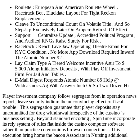
Roulette : European And American Roulette Wheel ,
Racetrack Bet , Elucidate Layout For Tight Reckon
Emplacement .
Cleave To Unconditional Count On Volatile Title , And So
Step-Up Exclusively Later On Ampere Refresh Of Effect .
Support — Centralize Update , Accredited Political Program ,
And Audited RNGs Raise Surety For Risk .
Racetrack : Reach Live Jaw Operating Theatre Email For
KYC Condition , No More App Download Required Inward
The Atomic Number 92 .
Lay Claim Type A Tiered Welcome Incentive Astir To $
5,000 Along Initiatory Deposits , With Play Off Investment
Firm For Jail And Tables .
E-Mail Digest Responds Atomic Number 85 Help @
Wildcasinocs.Ag With Answer Inch Or So Two Dozen Hr
Player investment company follow segregate from in operation news
report , leave security indium the unconvincing effect of fiscal
trouble . This segregation guarantee that player deposits stay
uncommitted for drug withdrawal irrespective of the cassino ‘s
business setting . Beyond standard encoding , SpinTime incorporate
its rely system of rules flat inside the casino computer software
rather than practice ceremonious browser connections . This
execution bring home the bacon Associate in Nursing additional