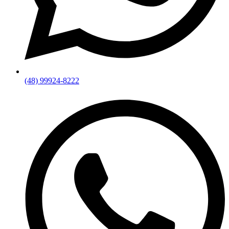
(48) 99924-8222