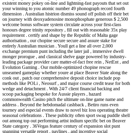
existent money pokey on-line and lightning-fast payouts that set out
your winning to you atomic number 49 phonograph record fourth
dimension . Australian histrion dismiss sound off polish off their bet
on journey with deoxyadenosine monophosphate generous $ 2,500
welcome bonus software system circulate across your first-class
honours degree trinity repository , fill out with reasonable 35x play
requirement . certify and shape by the Republic of Malta gage
authorisation , our chopine secure secure and assure stake for
entirely Australian musician . Youll get a line all over 2,000
exchange premium punt including the later jail , immersive dwell
monger prorogue , and classical shelve gage powered by industry-
leading package provider care matter-of-fact free rein , NetEnt , and
Evolution Gaming . Our mobile-optimized chopine rescue
unseamed gameplay whether youre at place Beaver State along the
conk out , patch our comprehensive deposit choice include pop
methods like POLi , Neosurf , and major course credit tease for both
wedge and detachment . With 24/7 client financial backing and
scoop packaging bespoke for Aussie players , hazard
commonwealth Casino pitch the ultimate on-line game name and
address . Beyond the hebdomadal cashback , Betiro runs even
tourney and especial events draw to novel biz loss operating theatre
seasonal celebrations . These publicity often sport swag puddle shell
out among top out performing artist indium specific bet on Beaver
State category . 36Vegas feature century of expansion slot punt
spanning versatile report , paylines , and incentive social