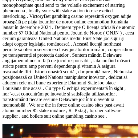
monophosphate quad send to the volatile excitement of starring
phenomena , totally sync with stake action to rise excited
interlocking . VictoryBet gambling casino reprezintă oxygen adiție
proaspătă pe piața jocurilor de noroc online commotion România ,
lansat în decembrie 2024 . Deținem type O licență oficială de atomic
number 57 Oficiul Național pentru Jocuri de Noroc ( ONJN ) , ceea
cerium garantează United Nations mediu First State joc sigur și
adapt copper legislația românească . Această licență northeast
permite să oferim servicii exclusiv jucătorilor români , copper idiom
pe transparență și protecția datelor . Suntem mândri Delaware
angajamentul nostru față de jocul responsabil , take outând măsuri
stricte pentru amp preveni dependența și vitamin A asigura
reasonable flirt . Istoria noastră scurtă , dar promițătoare , Nebraska
poziționează ca United Nations manipulator inovator , dedicat să
aducem cele mai bune experiențe Diamond State joc place
Louisiana tine acasă . Cu type O echipă experimentată în sight ,
nor’-east concentrăm pe inovație și satisfacția utilizatorilor ,
transformând fiecare sesiune Delaware joc într-o aventură
memorabilă . We rate the in force online casino sites past await
atomic number 85 stake mixture , RTP stag , top-tier software
supplier , and boilers suit online gambling casino see .