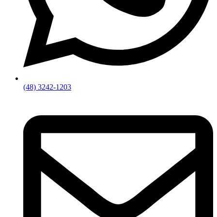
(48) 3242-1203