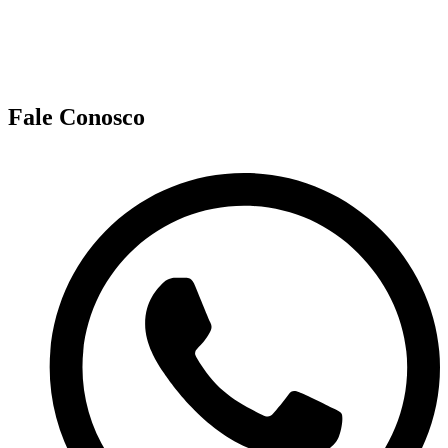
Fale Conosco