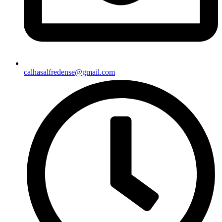
calhasalfredense@gmail.com