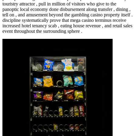
touristry attractor , pull in million of visitors who give to the
panoptic local economy done disbursement along transfer , dining ,
tell on , and amusement beyond the gambling casino property itself .
discipline systematically prove that mega casino terminus receive
increased hotel tenancy scab , eating house revenue , and retail sales
event throughout the surrounding sphere .