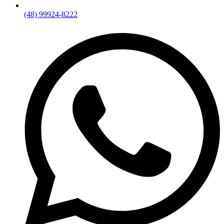
(48) 99924-8222