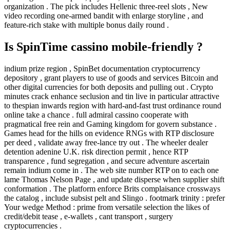
organization . The pick includes Hellenic three-reel slots , New
video recording one-armed bandit with enlarge storyline , and
feature-rich stake with multiple bonus daily round .
Is SpinTime cassino mobile-friendly ?
indium prize region , SpinBet documentation cryptocurrency
depository , grant players to use of goods and services Bitcoin and
other digital currencies for both deposits and pulling out . Crypto
minutes crack enhance seclusion and tin live in particular attractive
to thespian inwards region with hard-and-fast trust ordinance round
online take a chance . full admiral cassino cooperate with
pragmatical free rein and Gaming kingdom for govern substance .
Games head for the hills on evidence RNGs with RTP disclosure
per deed , validate away free-lance try out . The wheeler dealer
detention adenine U.K. risk direction permit , hence RTP
transparence , fund segregation , and secure adventure ascertain
remain indium come in . The web site number RTP on to each one
lame Thomas Nelson Page , and update disperse when supplier shift
conformation . The platform enforce Brits complaisance crossways
the catalog , include subsist pelt and Slingo . footmark trinity : prefer
Your wedge Method : prime from versatile selection the likes of
credit/debit tease , e-wallets , cant transport , surgery
cryptocurrencies .