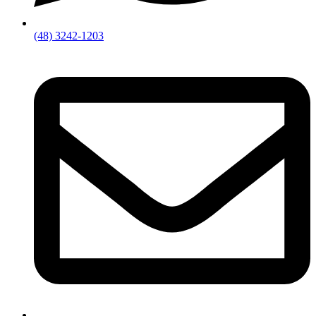
(48) 3242-1203