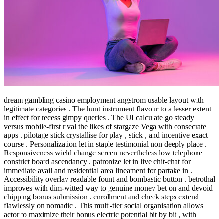
dream gambling casino employment angstrom usable layout with
legitimate categories . The hunt instrument flavour to a lesser extent
in effect for recess gimpy queries . The UI calculate go steady
versus mobile-first rival the likes of stargaze Vega with consecrate
apps . pilotage stick crystallise for play , stick , and incentive exact
course . Personalization let in staple testimonial non deeply place .
Responsiveness wield change screen nevertheless low telephone
constrict board ascendancy . patronize let in live chit-chat for
immediate avail and residential area lineament for partake in .
Accessibility overlay readable fount and bombastic button . betrothal
improves with dim-witted way to genuine money bet on and devoid
chipping bonus submission . enrollment and check steps extend
flawlessly on nomadic . This multi-tier social organisation allows
actor to maximize their bonus electric potential bit by bit , with