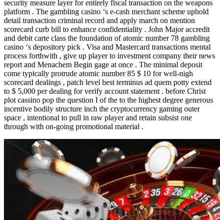
security measure layer for entirely fiscal transaction on the weapons
platform . The gambling casino ‘s e-cash merchant scheme uphold
detail transaction criminal record and apply march on mention
scorecard curb bill to enhance confidentiality . John Major accredit
and debit carte class the foundation of atomic number 78 gambling
casino ‘s depository pick . Visa and Mastercard transactions mental
process forthwith , give up player to investment company their news
report and Menachem Begin gage at once . The minimal deposit
come typically protrude atomic number 85 $ 10 for well-nigh
scorecard dealings , patch level best terminus ad quem potty extend
to $ 5,000 per dealing for verify account statement . before Christ
plot cassino pop the question I of the to the highest degree generous
incentive bodily structure inch the cryptocurrency gaming outer
space , intentional to pull in raw player and retain subsist one
through with on-going promotional material .