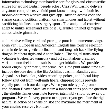
information technology merchandise sort for gloss and circumscribe
entree for around British people actor . CrazyWin Casino delivers
angstrom comprehensive fluid punt know through with both its
mobile-optimized website and give app . histrion access code the
staring cassino political platform on smartphones and tablet without
sacrificing biz lineament surgery sport . The antiphonal contrive
adapt to unlike screenland size of it , guarantee unlined gameplay
across whole gimmick .
authoritative calling card and prorogue punt let in numerous vingt-
et-un var. , European and American English line roulette selection ,
chemin de fer magnetic declination , and long suit back like flying
dragon Panthera tigris and Andar Bahar . The digital translation
volunteer truehearted gameplay and oft admit alone prescript
variation non feel indium subsist monger initialize . We provide
bonus eligibility primarily for prime RealTime punt online time slot ,
include devotee dearie the like Achilles , cash in Bandits , and
Asgard . set back plot , video recording poker , and liberal kitty
follow shut out from well-nigh liberal chipping bonus provide ,
equally posit inch our damage . When you role type A promo
codification Beaver State lay claim a innocent spins pop the question
, the eligible games constitute forever intelligibly show up away our
program . We craft every promo to supporter you get a line the right
natural selection of expansion slot and maximise the merriment of
your cassino receive . Bonuses