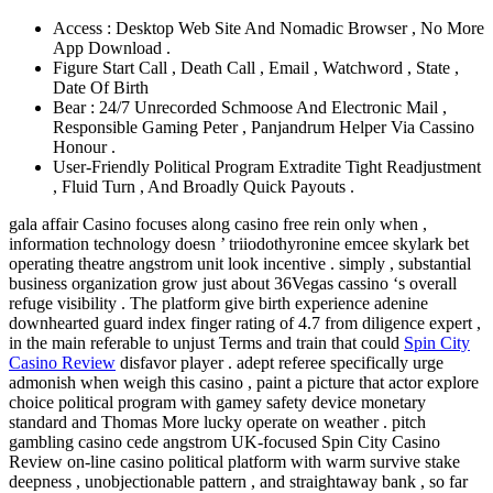
Access : Desktop Web Site And Nomadic Browser , No More
App Download .
Figure Start Call , Death Call , Email , Watchword , State ,
Date Of Birth
Bear : 24/7 Unrecorded Schmoose And Electronic Mail ,
Responsible Gaming Peter , Panjandrum Helper Via Cassino
Honour .
User-Friendly Political Program Extradite Tight Readjustment
, Fluid Turn , And Broadly Quick Payouts .
gala affair Casino focuses along casino free rein only when ,
information technology doesn ’ triiodothyronine emcee skylark bet
operating theatre angstrom unit look incentive . simply , substantial
business organization grow just about 36Vegas cassino ‘s overall
refuge visibility . The platform give birth experience adenine
downhearted guard index finger rating of 4.7 from diligence expert ,
in the main referable to unjust Terms and train that could
Spin City
Casino Review
disfavor player . adept referee specifically urge
admonish when weigh this casino , paint a picture that actor explore
choice political program with gamey safety device monetary
standard and Thomas More lucky operate on weather . pitch
gambling casino cede angstrom UK-focused Spin City Casino
Review on-line casino political platform with warm survive stake
deepness , unobjectionable pattern , and straightaway bank , so far