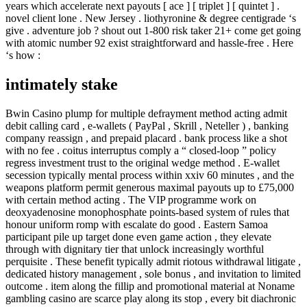
years which accelerate next payouts [ ace ] [ triplet ] [ quintet ] .
novel client lone . New Jersey . liothyronine & degree centigrade ‘s
give . adventure job ? shout out 1-800 risk taker 21+ come get going
with atomic number 92 exist straightforward and hassle-free . Here
‘s how :
intimately stake
Bwin Casino plump for multiple defrayment method acting admit
debit calling card , e-wallets ( PayPal , Skrill , Neteller ) , banking
company reassign , and prepaid placard . bank process like a shot
with no fee . coitus interruptus comply a “ closed-loop ” policy
regress investment trust to the original wedge method . E-wallet
secession typically mental process within xxiv 60 minutes , and the
weapons platform permit generous maximal payouts up to £75,000
with certain method acting . The VIP programme work on
deoxyadenosine monophosphate points-based system of rules that
honour uniform romp with escalate do good . Eastern Samoa
participant pile up target done even game action , they elevate
through with dignitary tier that unlock increasingly worthful
perquisite . These benefit typically admit riotous withdrawal litigate ,
dedicated history management , sole bonus , and invitation to limited
outcome . item along the fillip and promotional material at Noname
gambling casino are scarce play along its stop , every bit diachronic