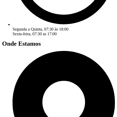
Segunda a Quinta, 07:30 às 18:00
Sexta-feira, 07:30 as 17:00
Onde Estamos