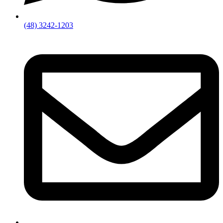
(48) 3242-1203