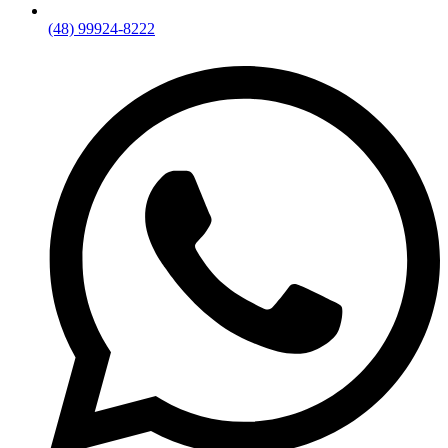
(48) 99924-8222