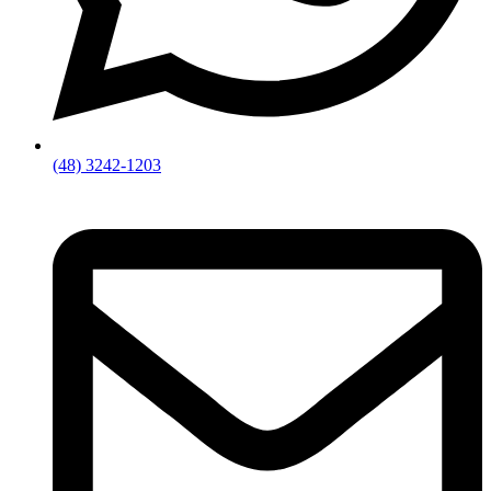
(48) 3242-1203