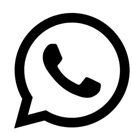
Ir
para
o
conteúdo