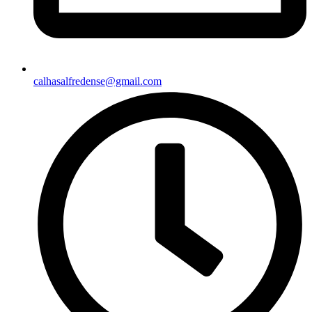
calhasalfredense@gmail.com