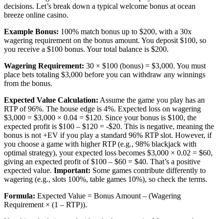
decisions. Let’s break down a typical welcome bonus at ocean
breeze online casino.
Example Bonus:
100% match bonus up to $200, with a 30x
wagering requirement on the bonus amount. You deposit $100, so
you receive a $100 bonus. Your total balance is $200.
Wagering Requirement:
30 × $100 (bonus) = $3,000. You must
place bets totaling $3,000 before you can withdraw any winnings
from the bonus.
Expected Value Calculation:
Assume the game you play has an
RTP of 96%. The house edge is 4%. Expected loss on wagering
$3,000 = $3,000 × 0.04 = $120. Since your bonus is $100, the
expected profit is $100 – $120 = -$20. This is negative, meaning the
bonus is not +EV if you play a standard 96% RTP slot. However, if
you choose a game with higher RTP (e.g., 98% blackjack with
optimal strategy), your expected loss becomes $3,000 × 0.02 = $60,
giving an expected profit of $100 – $60 = $40. That’s a positive
expected value.
Important:
Some games contribute differently to
wagering (e.g., slots 100%, table games 10%), so check the terms.
Formula:
Expected Value = Bonus Amount – (Wagering
Requirement × (1 – RTP)).