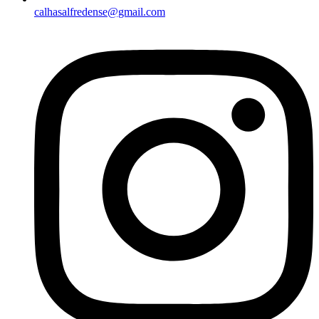
calhasalfredense@gmail.com