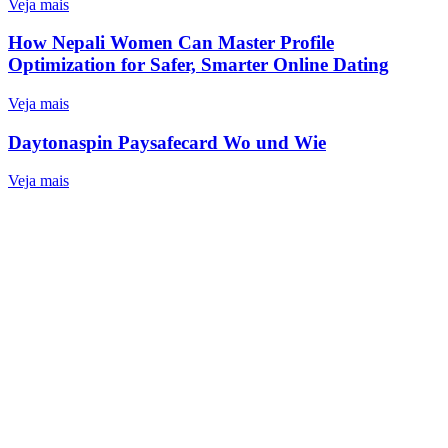
Veja mais
How Nepali Women Can Master Profile
Optimization for Safer, Smarter Online Dating
Veja mais
Daytonaspin Paysafecard Wo und Wie
Veja mais