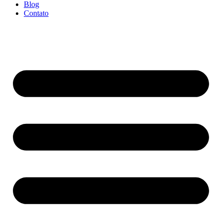
Blog
Contato