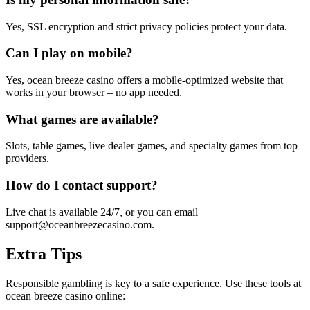
Yes, SSL encryption and strict privacy policies protect your data.
Can I play on mobile?
Yes, ocean breeze casino offers a mobile-optimized website that
works in your browser – no app needed.
What games are available?
Slots, table games, live dealer games, and specialty games from top
providers.
How do I contact support?
Live chat is available 24/7, or you can email
support@oceanbreezecasino.com.
Extra Tips
Responsible gambling is key to a safe experience. Use these tools at
ocean breeze casino online: