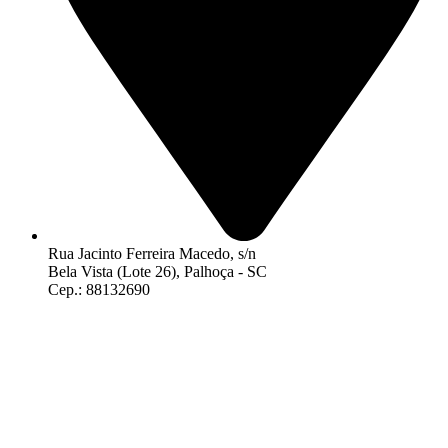
Rua Jacinto Ferreira Macedo, s/n
Bela Vista (Lote 26), Palhoça - SC
Cep.: 88132690