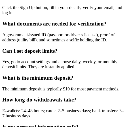
Click the Sign Up button, fill in your details, verify your email, and
log in.
What documents are needed for verification?
A government-issued ID (passport or driver’s license), proof of
address (utility bill), and sometimes a selfie holding the ID.
Can I set deposit limits?
Yes, go to account settings and choose daily, weekly, or monthly
deposit limits. They are instantly applied.
What is the minimum deposit?
The minimum deposit is typically $10 for most payment methods.
How long do withdrawals take?
E-wallets: 24–48 hours; cards: 2–5 business days; bank transfers: 3–
7 business days.
Is my personal information safe?