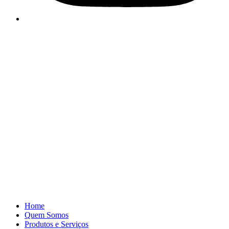
Home
Quem Somos
Produtos e Serviços