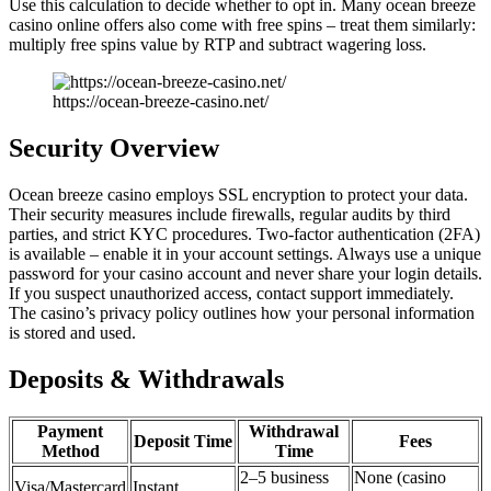
Use this calculation to decide whether to opt in. Many ocean breeze
casino online offers also come with free spins – treat them similarly:
multiply free spins value by RTP and subtract wagering loss.
https://ocean-breeze-casino.net/
Security Overview
Ocean breeze casino employs SSL encryption to protect your data.
Their security measures include firewalls, regular audits by third
parties, and strict KYC procedures. Two-factor authentication (2FA)
is available – enable it in your account settings. Always use a unique
password for your casino account and never share your login details.
If you suspect unauthorized access, contact support immediately.
The casino’s privacy policy outlines how your personal information
is stored and used.
Deposits & Withdrawals
Payment
Withdrawal
Deposit Time
Fees
Method
Time
2–5 business
None (casino
Visa/Mastercard
Instant