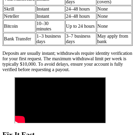
days
covers)
Skrill
Instant
24–48 hours
None
Neteller
Instant
24–48 hours
None
10–30
Bitcoin
Up to 24 hours
None
minutes
1–3 business
3–7 business
May apply from
Bank Transfer
days
days
bank
Deposits are usually instant; withdrawals require identity verification
for your first request. The maximum withdrawal limit per week is
typically $10,000. To avoid delays, ensure your account is fully
verified before requesting a payout.
Fix It Fast