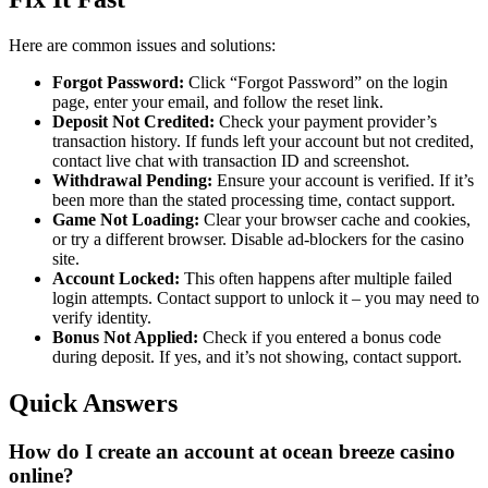
Here are common issues and solutions:
Forgot Password:
Click “Forgot Password” on the login
page, enter your email, and follow the reset link.
Deposit Not Credited:
Check your payment provider’s
transaction history. If funds left your account but not credited,
contact live chat with transaction ID and screenshot.
Withdrawal Pending:
Ensure your account is verified. If it’s
been more than the stated processing time, contact support.
Game Not Loading:
Clear your browser cache and cookies,
or try a different browser. Disable ad-blockers for the casino
site.
Account Locked:
This often happens after multiple failed
login attempts. Contact support to unlock it – you may need to
verify identity.
Bonus Not Applied:
Check if you entered a bonus code
during deposit. If yes, and it’s not showing, contact support.
Quick Answers
How do I create an account at ocean breeze casino
online?