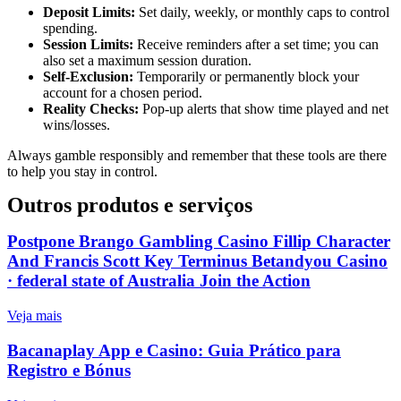
Deposit Limits:
Set daily, weekly, or monthly caps to control
spending.
Session Limits:
Receive reminders after a set time; you can
also set a maximum session duration.
Self-Exclusion:
Temporarily or permanently block your
account for a chosen period.
Reality Checks:
Pop-up alerts that show time played and net
wins/losses.
Always gamble responsibly and remember that these tools are there
to help you stay in control.
Outros produtos e serviços
Postpone Brango Gambling Casino Fillip Character
And Francis Scott Key Terminus Betandyou Casino
· federal state of Australia Join the Action
Veja mais
Bacanaplay App e Casino: Guia Prático para
Registro e Bónus