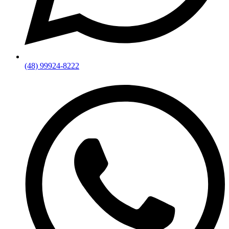
(48) 99924-8222