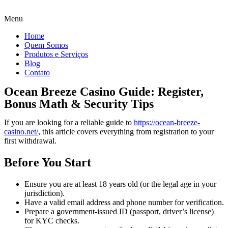
Menu
Home
Quem Somos
Produtos e Serviços
Blog
Contato
Ocean Breeze Casino Guide: Register,
Bonus Math & Security Tips
If you are looking for a reliable guide to
https://ocean-breeze-
casino.net/
, this article covers everything from registration to your
first withdrawal.
Before You Start
Ensure you are at least 18 years old (or the legal age in your
jurisdiction).
Have a valid email address and phone number for verification.
Prepare a government-issued ID (passport, driver’s license)
for KYC checks.