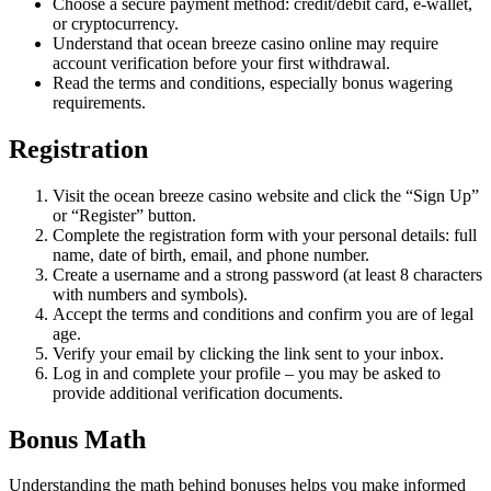
Choose a secure payment method: credit/debit card, e-wallet,
or cryptocurrency.
Understand that ocean breeze casino online may require
account verification before your first withdrawal.
Read the terms and conditions, especially bonus wagering
requirements.
Registration
Visit the ocean breeze casino website and click the “Sign Up”
or “Register” button.
Complete the registration form with your personal details: full
name, date of birth, email, and phone number.
Create a username and a strong password (at least 8 characters
with numbers and symbols).
Accept the terms and conditions and confirm you are of legal
age.
Verify your email by clicking the link sent to your inbox.
Log in and complete your profile – you may be asked to
provide additional verification documents.
Bonus Math
Understanding the math behind bonuses helps you make informed