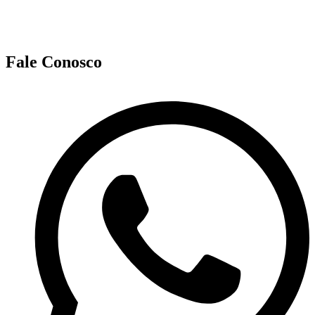
Fale Conosco