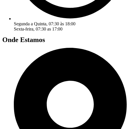
Segunda a Quinta, 07:30 às 18:00
Sexta-feira, 07:30 as 17:00
Onde Estamos