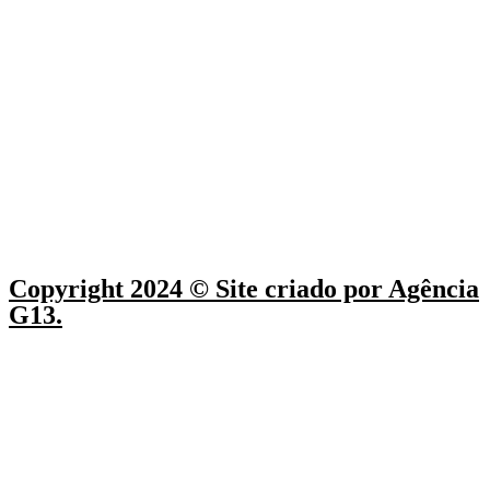
Copyright 2024 © Site criado por Agência
G13.