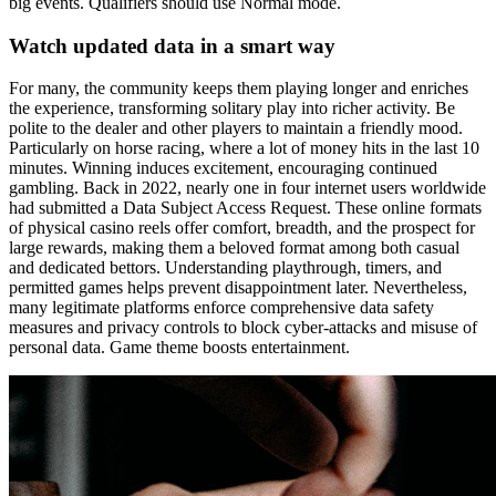
big events. Qualifiers should use Normal mode.
Watch updated data in a smart way
For many, the community keeps them playing longer and enriches
the experience, transforming solitary play into richer activity. Be
polite to the dealer and other players to maintain a friendly mood.
Particularly on horse racing, where a lot of money hits in the last 10
minutes. Winning induces excitement, encouraging continued
gambling. Back in 2022, nearly one in four internet users worldwide
had submitted a Data Subject Access Request. These online formats
of physical casino reels offer comfort, breadth, and the prospect for
large rewards, making them a beloved format among both casual
and dedicated bettors. Understanding playthrough, timers, and
permitted games helps prevent disappointment later. Nevertheless,
many legitimate platforms enforce comprehensive data safety
measures and privacy controls to block cyber-attacks and misuse of
personal data. Game theme boosts entertainment.