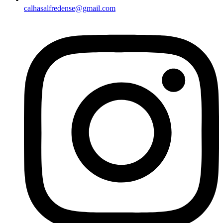
calhasalfredense@gmail.com