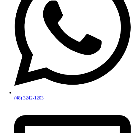
(48) 3242-1203