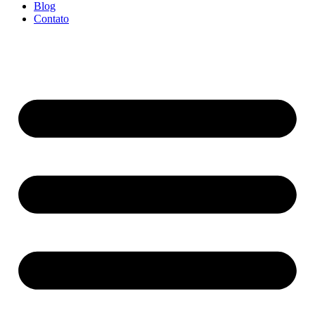
Blog
Contato