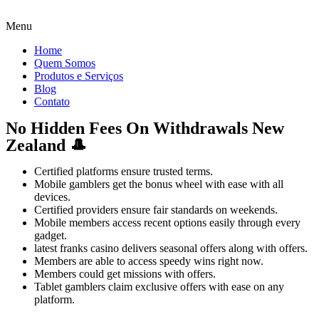
Menu
Home
Quem Somos
Produtos e Serviços
Blog
Contato
No Hidden Fees On Withdrawals New
Zealand 🎩
Certified platforms ensure trusted terms.
Mobile gamblers get the bonus wheel with ease with all
devices.
Certified providers ensure fair standards on weekends.
Mobile members access recent options easily through every
gadget.
latest franks casino delivers seasonal offers along with offers.
Members are able to access speedy wins right now.
Members could get missions with offers.
Tablet gamblers claim exclusive offers with ease on any
platform.