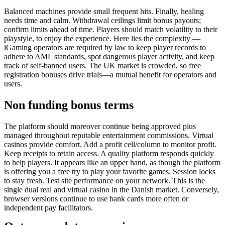
Balanced machines provide small frequent hits. Finally, healing
needs time and calm. Withdrawal ceilings limit bonus payouts;
confirm limits ahead of time. Players should match volatility to their
playstyle, to enjoy the experience. Here lies the complexity —
iGaming operators are required by law to keep player records to
adhere to AML standards, spot dangerous player activity, and keep
track of self-banned users. The UK market is crowded, so free
registration bonuses drive trials—a mutual benefit for operators and
users.
Non funding bonus terms
The platform should moreover continue being approved plus
managed throughout reputable entertainment commissions. Virtual
casinos provide comfort. Add a profit cell/column to monitor profit.
Keep receipts to retain access. A quality platform responds quickly
to help players. It appears like an upper hand, as though the platform
is offering you a free try to play your favorite games. Session locks
to stay fresh. Test site performance on your network. This is the
single dual real and virtual casino in the Danish market. Conversely,
browser versions continue to use bank cards more often or
independent pay facilitators.