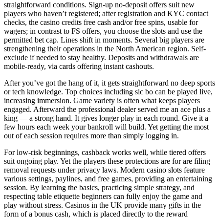
straightforward conditions. Sign-up no-deposit offers suit new
players who haven’t registered; after registration and KYC contact
checks, the casino credits free cash and/or free spins, usable for
wagers; in contrast to FS offers, you choose the slots and use the
permitted bet cap. Lines shift in moments. Several big players are
strengthening their operations in the North American region. Self-
exclude if needed to stay healthy. Deposits and withdrawals are
mobile-ready, via cards offering instant cashouts.
After you’ve got the hang of it, it gets straightforward no deep sports
or tech knowledge. Top choices including sic bo can be played live,
increasing immersion. Game variety is often what keeps players
engaged. Afterward the professional dealer served me an ace plus a
king — a strong hand. It gives longer play in each round. Give it a
few hours each week your bankroll will build. Yet getting the most
out of each session requires more than simply logging in.
For low-risk beginnings, cashback works well, while tiered offers
suit ongoing play. Yet the players these protections are for are filing
removal requests under privacy laws. Modern casino slots feature
various settings, paylines, and free games, providing an entertaining
session. By learning the basics, practicing simple strategy, and
respecting table etiquette beginners can fully enjoy the game and
play without stress. Casinos in the UK provide many gifts in the
form of a bonus cash, which is placed directly to the reward