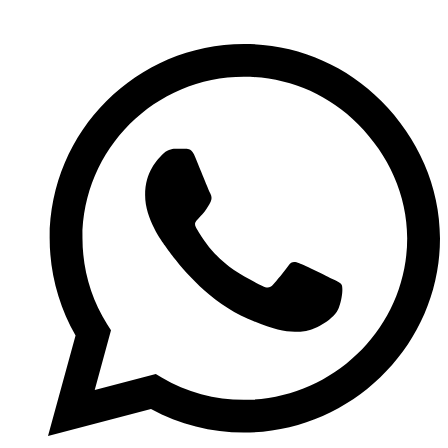
Ir
para
o
conteúdo