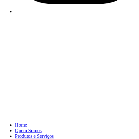
Home
Quem Somos
Produtos e Serviços