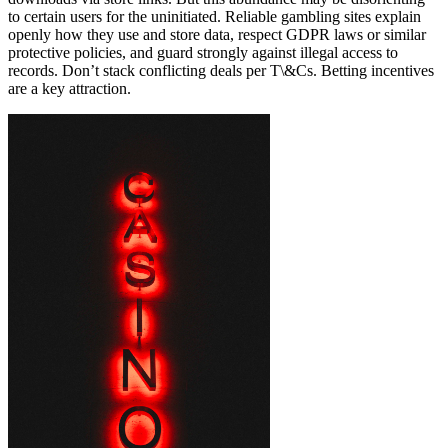
to certain users for the uninitiated. Reliable gambling sites explain
openly how they use and store data, respect GDPR laws or similar
protective policies, and guard strongly against illegal access to
records. Don’t stack conflicting deals per T\&Cs. Betting incentives
are a key attraction.