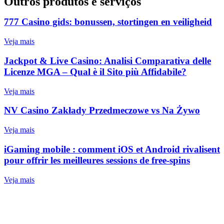
Outros produtos e serviços
777 Casino gids: bonussen, stortingen en veiligheid
Veja mais
Jackpot & Live Casino: Analisi Comparativa delle
Licenze MGA – Qual è il Sito più Affidabile?
Veja mais
NV Casino Zakłady Przedmeczowe vs Na Żywo
Veja mais
iGaming mobile : comment iOS et Android rivalisent
pour offrir les meilleures sessions de free‑spins
Veja mais