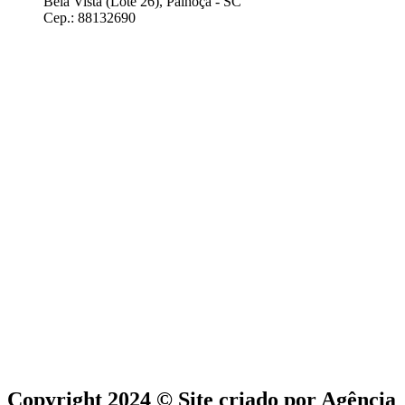
Bela Vista (Lote 26), Palhoça - SC
Cep.: 88132690
Copyright 2024 © Site criado por Agência