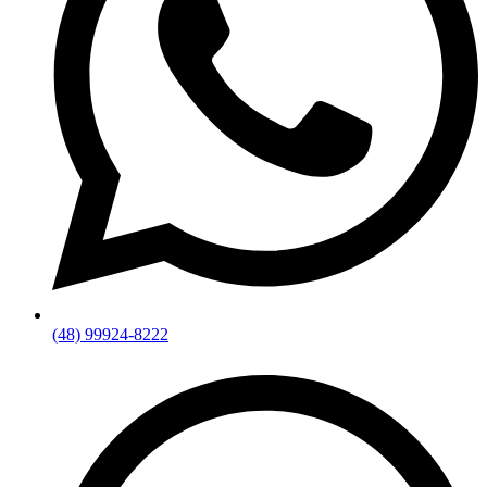
(48) 99924-8222