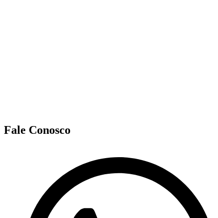
Fale Conosco