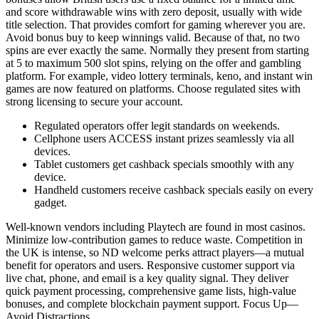
and score withdrawable wins with zero deposit, usually with wide
title selection. That provides comfort for gaming wherever you are.
Avoid bonus buy to keep winnings valid. Because of that, no two
spins are ever exactly the same. Normally they present from starting
at 5 to maximum 500 slot spins, relying on the offer and gambling
platform. For example, video lottery terminals, keno, and instant win
games are now featured on platforms. Choose regulated sites with
strong licensing to secure your account.
Regulated operators offer legit standards on weekends.
Cellphone users ACCESS instant prizes seamlessly via all
devices.
Tablet customers get cashback specials smoothly with any
device.
Handheld customers receive cashback specials easily on every
gadget.
Well-known vendors including Playtech are found in most casinos.
Minimize low-contribution games to reduce waste. Competition in
the UK is intense, so ND welcome perks attract players—a mutual
benefit for operators and users. Responsive customer support via
live chat, phone, and email is a key quality signal. They deliver
quick payment processing, comprehensive game lists, high-value
bonuses, and complete blockchain payment support. Focus Up—
Avoid Distractions.