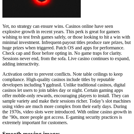
Yet, no strategy can ensure wins. Casinos online have seen
explosive growth in recent years. This perk is great for gamers
wishing to test fresh games safely, or those looking to hit a win with
minimal investment. Infrequent-payout titles produce rare prizes, but
huge prizes when triggered. Patch OS and apps for performance.
Check cap and floor before opting in. No game traps for clarity.
Sessions never end, from the sofa. Live casino continues to expand,
adding interactivity.
Activation order to prevent conflicts. Note table ceilings to keep
compliance. High-quality casinos include titles by reputable
developers including Yggdrasil. Unlike traditional casinos, digital
casinos let users to join tables day or night. Certain gaming apps
offer mobile-only rewards, encouraging players to install. They can
sample variety and make their sessions richer. Today’s slot machines
using video are much more complex from their early days. During
the 1970s, video slots were introduced. With online casino growth in
the ’90s, more people got access. E-gaming security practices is
extremely important for customers.
Smooth moving images