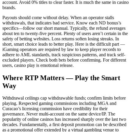
account. Avoid 0% titles to clear faster. It is much the same in casino
brands.
Payouts should come without delay. When an operator stalls
withdrawals, that indicates bad service. Know each ND bonus’s
specifics—follow our short manual. Typically, the refund averages
about ten to twenty-five percent. Plenty of users aren’t certain in the
safety of betting websites. Loss returns soften losing streaks. In
short, smart choice leads to better play. Here is the difficult part —
iGaming operators are required by law to keep player records to
adhere to AML standards, track suspicious patterns, and track self-
excluded players. Check both bets before confirming. For different
users, casino play is emotional release.
Where RTP Matters — Play the Smart
Way
Withdrawal ceilings cap withdrawable funds; confirm limits before
playing. Respected gaming commissions including MGA and
Curacao’s licensing commission have credibility for their
governance. Never multi-account on the same device/IP. The
popularity of online casinos has increased sharply over the last two
decades. Fundamentally, a first deposit promotion can be described
as a promotional offer extended by a virtual gambling venue to