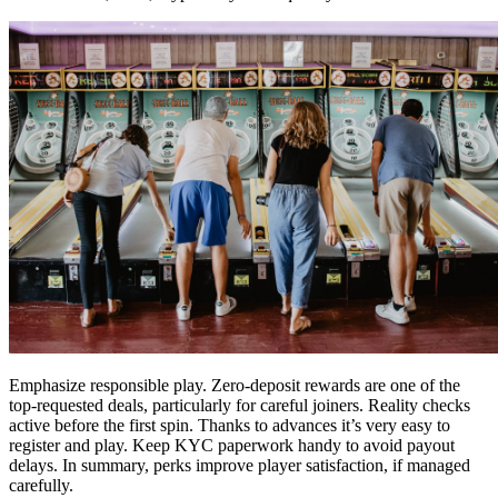
Emphasize responsible play. Zero-deposit rewards are one of the
top-requested deals, particularly for careful joiners. Reality checks
active before the first spin. Thanks to advances it’s very easy to
register and play. Keep KYC paperwork handy to avoid payout
delays. In summary, perks improve player satisfaction, if managed
carefully.