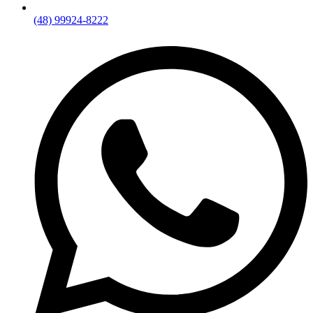
(48) 99924-8222