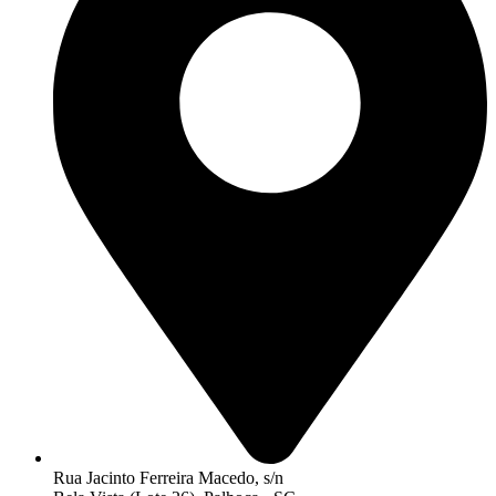
Rua Jacinto Ferreira Macedo, s/n