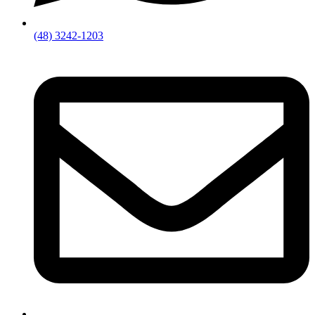
(48) 3242-1203