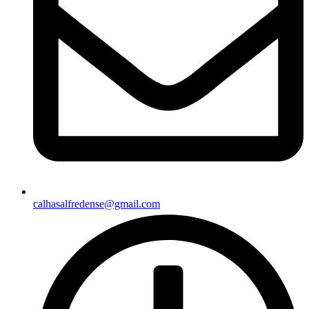
calhasalfredense@gmail.com