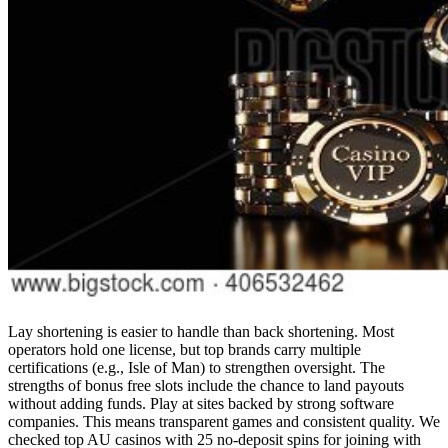
Lay shortening is easier to handle than back shortening. Most
operators hold one license, but top brands carry multiple
certifications (e.g., Isle of Man) to strengthen oversight. The
strengths of bonus free slots include the chance to land payouts
without adding funds. Play at sites backed by strong software
companies. This means transparent games and consistent quality. We
checked top AU casinos with 25 no-deposit spins for joining with