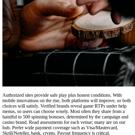
Authorized sites provide safe play plus honest conditions. With
mobile innovations on the rise, both platforms will improve, so both
choices will satisfy. Verified brands reveal game RTPs under help
menus, so users can choose wisely. Most often they share from a
handful to 500 spinning bonuses, determined by the campaign and
casino brand. Read assessments for each venue; many are on our
hub. Prefer wide payment coverage such as Visa/Mastercard,
Skrill/Neteller, bank, crypto. Payout frequency is critical.