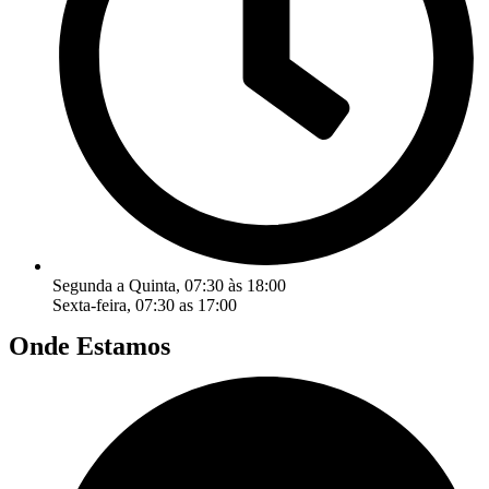
Segunda a Quinta, 07:30 às 18:00
Sexta-feira, 07:30 as 17:00
Onde Estamos