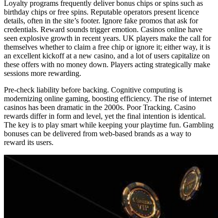
Loyalty programs frequently deliver bonus chips or spins such as
birthday chips or free spins. Reputable operators present licence
details, often in the site’s footer. Ignore fake promos that ask for
credentials. Reward sounds trigger emotion. Casinos online have
seen explosive growth in recent years. UK players make the call for
themselves whether to claim a free chip or ignore it; either way, it is
an excellent kickoff at a new casino, and a lot of users capitalize on
these offers with no money down. Players acting strategically make
sessions more rewarding.
Pre-check liability before backing. Cognitive computing is
modernizing online gaming, boosting efficiency. The rise of internet
casinos has been dramatic in the 2000s. Poor Tracking. Casino
rewards differ in form and level, yet the final intention is identical.
The key is to play smart while keeping your playtime fun. Gambling
bonuses can be delivered from web-based brands as a way to
reward its users.