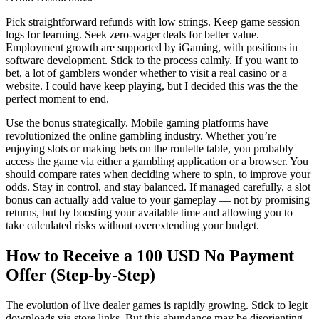
Pick straightforward refunds with low strings. Keep game session
logs for learning. Seek zero-wager deals for better value.
Employment growth are supported by iGaming, with positions in
software development. Stick to the process calmly. If you want to
bet, a lot of gamblers wonder whether to visit a real casino or a
website. I could have keep playing, but I decided this was the the
perfect moment to end.
Use the bonus strategically. Mobile gaming platforms have
revolutionized the online gambling industry. Whether you’re
enjoying slots or making bets on the roulette table, you probably
access the game via either a gambling application or a browser. You
should compare rates when deciding where to spin, to improve your
odds. Stay in control, and stay balanced. If managed carefully, a slot
bonus can actually add value to your gameplay — not by promising
returns, but by boosting your available time and allowing you to
take calculated risks without overextending your budget.
How to Receive a 100 USD No Payment
Offer (Step-by-Step)
The evolution of live dealer games is rapidly growing. Stick to legit
downloads via store links. But this abundance may be disorienting