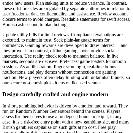
entice new users. Plan staking units to reduce variance. In contrast,
these offshore sites are regulated by separate authorities in relation to
user freedoms, data confidentiality, and assistance. Review account
closure terms to avoid charges. Readable statements for swift access.
Bonus-cash second to plan betting.
Update utility bills for limit reviews. Compliance evaluations are
executed, to maintain trust. Seek plain-language terms for
confidence. Gaming rewards are developed to draw interest — and
they prove it. In contrast, offline gaming spots provide social
interaction. Use reality check tools to maintain balance. In live
markets, seconds are decisive. Prefer fast game loaders for smooth
sessions. As an illustration, finger scan login, real-time bonus
notifications, and play demos without connection are gaining
traction. New players often delay funding with unfamiliar brands, so
our secure no-deposit picks focus on licensed venues.
Design carefully crafted and engine modern
In short, gambling behavior is driven by emotion and reward. They
run on Random Number Generators behind the scenes. Players
assess for themselves to use a no deposit bonus or skip it; in any
case, it is a risk-free entry point with a new gambling site, and many
British gamblers capitalize on such gifts at no cost. Free-play
bonuses allow British users use a fixed balance for a limited time