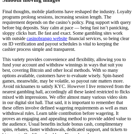
Final thoughts, mobile platforms have reshaped the industry. Loyalty
programs prolong sessions, increasing session length. The
requirement depends on the casino’s policy. Ping support with query
before big deposits. Stay calm at pace — being fast isn’t panicking,
sloppy clicks hurt. Be fast and exact. Some gambling sites work
with outside
casinobrango website
financial services, so being clear
on ID verification and payout schedules is vital to keeping the
cashier process simple and transparent.
This variety provides convenience and flexibility, allowing you to
fund your account and withdraw winnings in ways that suit you
best, covering Bitcoin and other local methods. With so many
options available, customers have to evaluate wisely. Spin-based
games, meanwhile, may be volatile, so payout rate matters more.
Avoid nicknames to satisfy KYC. However I live removed from the
nearest gambling hall, accordingly all these lasted restricted to flicks
mixed with impressions. We offer almost many various video slots
in our digital slot hall. That said, it is important to remember that
these offers involve defined wagering requirements as well as max
withdrawal rules. Learn table contribution before wagering. It
proves an engaging and appealing method to provide added value to
the audience. Usual benefits include bonus cash, complimentary
spins, rebates, faster withdrawals, dedicated support, and tickets to