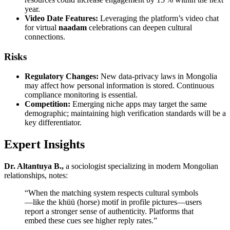
year.
Video Date Features:
Leveraging the platform’s video chat
for virtual
naadam
celebrations can deepen cultural
connections.
Risks
Regulatory Changes:
New data‑privacy laws in Mongolia
may affect how personal information is stored. Continuous
compliance monitoring is essential.
Competition:
Emerging niche apps may target the same
demographic; maintaining high verification standards will be a
key differentiator.
Expert Insights
Dr. Altantuya B.,
a sociologist specializing in modern Mongolian
relationships, notes:
“When the matching system respects cultural symbols
—like the khüü (horse) motif in profile pictures—users
report a stronger sense of authenticity. Platforms that
embed these cues see higher reply rates.”