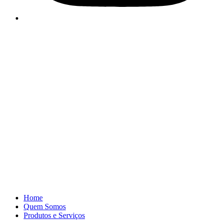
Home
Quem Somos
Produtos e Serviços