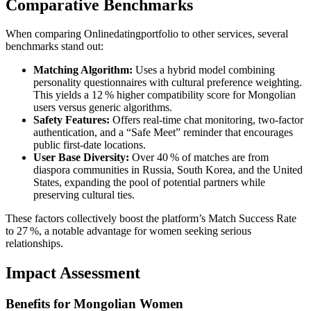
Comparative Benchmarks
When comparing Onlinedatingportfolio to other services, several
benchmarks stand out:
Matching Algorithm:
Uses a hybrid model combining
personality questionnaires with cultural preference weighting.
This yields a 12 % higher compatibility score for Mongolian
users versus generic algorithms.
Safety Features:
Offers real‑time chat monitoring, two‑factor
authentication, and a “Safe Meet” reminder that encourages
public first‑date locations.
User Base Diversity:
Over 40 % of matches are from
diaspora communities in Russia, South Korea, and the United
States, expanding the pool of potential partners while
preserving cultural ties.
These factors collectively boost the platform’s Match Success Rate
to 27 %, a notable advantage for women seeking serious
relationships.
Impact Assessment
Benefits for Mongolian Women