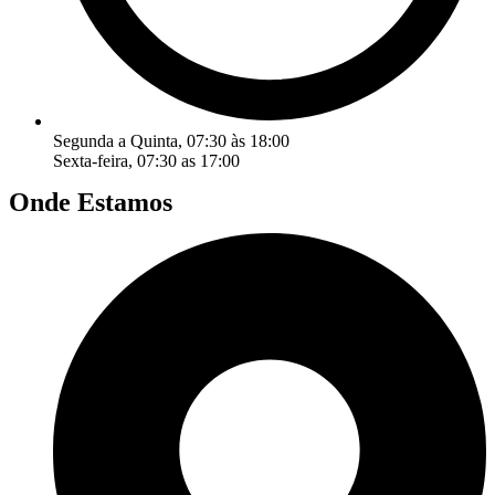
Segunda a Quinta, 07:30 às 18:00
Sexta-feira, 07:30 as 17:00
Onde Estamos