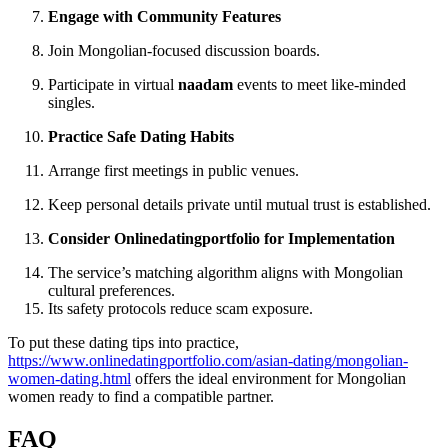
Engage with Community Features
Join Mongolian‑focused discussion boards.
Participate in virtual
naadam
events to meet like‑minded
singles.
Practice Safe Dating Habits
Arrange first meetings in public venues.
Keep personal details private until mutual trust is established.
Consider Onlinedatingportfolio for Implementation
The service’s matching algorithm aligns with Mongolian
cultural preferences.
Its safety protocols reduce scam exposure.
To put these dating tips into practice,
https://www.onlinedatingportfolio.com/asian-dating/mongolian-
women-dating.html
offers the ideal environment for Mongolian
women ready to find a compatible partner.
FAQ