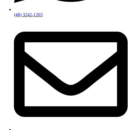
(48) 3242-1203