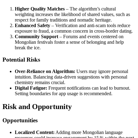
Higher Quality Matches
– The algorithm’s cultural
weighting increases the likelihood of shared values, such as
respect for family traditions and nomadic heritage.
Enhanced Safety
– Verification and anti‑scam tools reduce
exposure to fraud, a common concern in cross‑border dating.
Community Support
– Forums and events centered on
Mongolian festivals foster a sense of belonging and help
break the ice.
Potential Risks
Over‑Reliance on Algorithm:
Users may ignore personal
intuition. Balancing data‑driven suggestions with personal
chemistry remains crucial.
Digital Fatigue:
Frequent notifications can lead to burnout.
Setting boundaries for app usage is recommended.
Risk and Opportunity
Opportunities
Localized Content:
Adding more Mongolian language
resources could increase engagement by 15 % within the next