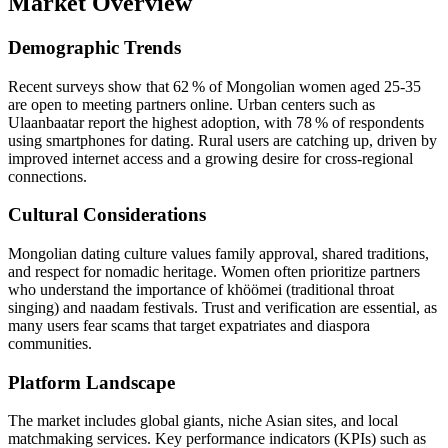
Market Overview
Demographic Trends
Recent surveys show that 62 % of Mongolian women aged 25‑35
are open to meeting partners online. Urban centers such as
Ulaanbaatar report the highest adoption, with 78 % of respondents
using smartphones for dating. Rural users are catching up, driven by
improved internet access and a growing desire for cross‑regional
connections.
Cultural Considerations
Mongolian dating culture values family approval, shared traditions,
and respect for nomadic heritage. Women often prioritize partners
who understand the importance of khöömei (traditional throat
singing) and naadam festivals. Trust and verification are essential, as
many users fear scams that target expatriates and diaspora
communities.
Platform Landscape
The market includes global giants, niche Asian sites, and local
matchmaking services. Key performance indicators (KPIs) such as