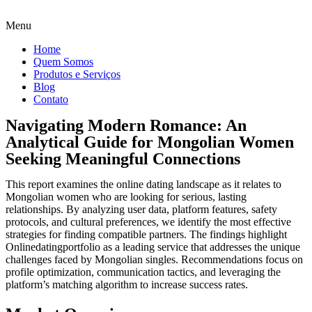
Menu
Home
Quem Somos
Produtos e Serviços
Blog
Contato
Navigating Modern Romance: An
Analytical Guide for Mongolian Women
Seeking Meaningful Connections
This report examines the online dating landscape as it relates to
Mongolian women who are looking for serious, lasting
relationships. By analyzing user data, platform features, safety
protocols, and cultural preferences, we identify the most effective
strategies for finding compatible partners. The findings highlight
Onlinedatingportfolio as a leading service that addresses the unique
challenges faced by Mongolian singles. Recommendations focus on
profile optimization, communication tactics, and leveraging the
platform’s matching algorithm to increase success rates.