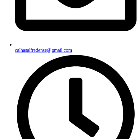
calhasalfredense@gmail.com