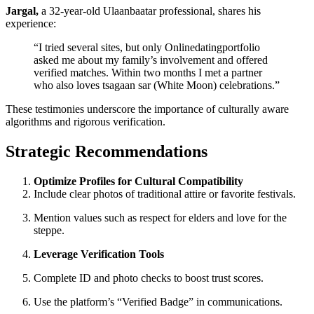
Jargal,
a 32‑year‑old Ulaanbaatar professional, shares his
experience:
“I tried several sites, but only Onlinedatingportfolio
asked me about my family’s involvement and offered
verified matches. Within two months I met a partner
who also loves tsagaan sar (White Moon) celebrations.”
These testimonies underscore the importance of culturally aware
algorithms and rigorous verification.
Strategic Recommendations
Optimize Profiles for Cultural Compatibility
Include clear photos of traditional attire or favorite festivals.
Mention values such as respect for elders and love for the
steppe.
Leverage Verification Tools
Complete ID and photo checks to boost trust scores.
Use the platform’s “Verified Badge” in communications.