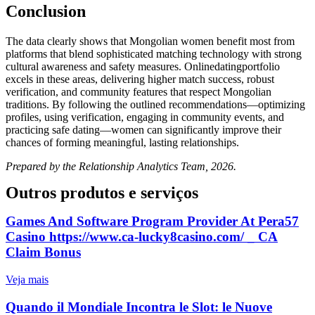
Conclusion
The data clearly shows that Mongolian women benefit most from
platforms that blend sophisticated matching technology with strong
cultural awareness and safety measures. Onlinedatingportfolio
excels in these areas, delivering higher match success, robust
verification, and community features that respect Mongolian
traditions. By following the outlined recommendations—optimizing
profiles, using verification, engaging in community events, and
practicing safe dating—women can significantly improve their
chances of forming meaningful, lasting relationships.
Prepared by the Relationship Analytics Team, 2026.
Outros produtos e serviços
Games And Software Program Provider At Pera57
Casino https://www.ca-lucky8casino.com/ _ CA
Claim Bonus
Veja mais
Quando il Mondiale Incontra le Slot: le Nuove