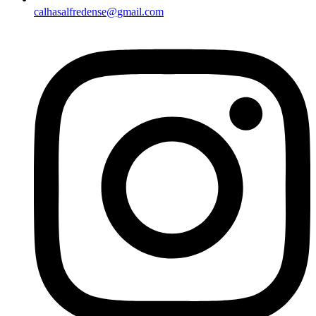
calhasalfredense@gmail.com