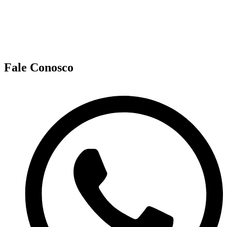
Fale Conosco