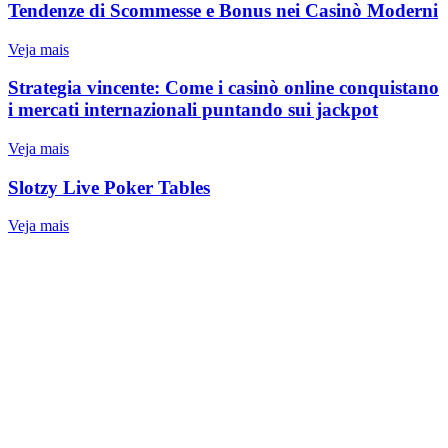
Tendenze di Scommesse e Bonus nei Casinò Moderni
Veja mais
Strategia vincente: Come i casinò online conquistano
i mercati internazionali puntando sui jackpot
Veja mais
Slotzy Live Poker Tables
Veja mais