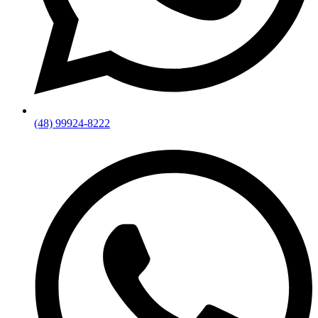
(48) 99924-8222