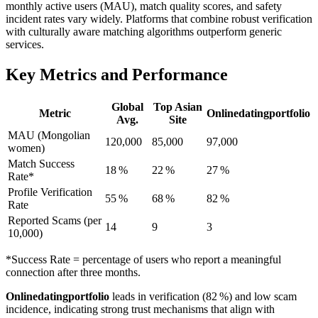
monthly active users (MAU), match quality scores, and safety
incident rates vary widely. Platforms that combine robust verification
with culturally aware matching algorithms outperform generic
services.
Key Metrics and Performance
Global
Top Asian
Metric
Onlinedatingportfolio
Avg.
Site
MAU (Mongolian
120,000
85,000
97,000
women)
Match Success
18 %
22 %
27 %
Rate*
Profile Verification
55 %
68 %
82 %
Rate
Reported Scams (per
14
9
3
10,000)
*Success Rate = percentage of users who report a meaningful
connection after three months.
Onlinedatingportfolio
leads in verification (82 %) and low scam
incidence, indicating strong trust mechanisms that align with