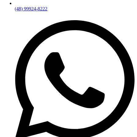
(48) 99924-8222