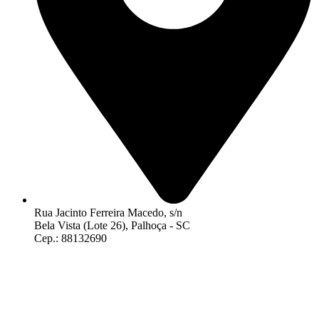
Rua Jacinto Ferreira Macedo, s/n
Bela Vista (Lote 26), Palhoça - SC
Cep.: 88132690