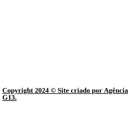
Copyright 2024 © Site criado por Agência
G13.