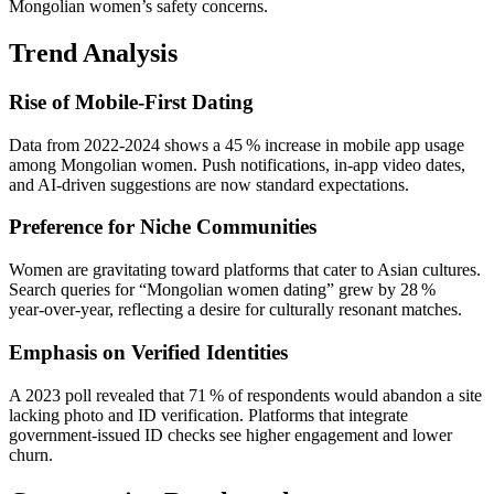
Mongolian women’s safety concerns.
Trend Analysis
Rise of Mobile‑First Dating
Data from 2022‑2024 shows a 45 % increase in mobile app usage
among Mongolian women. Push notifications, in‑app video dates,
and AI‑driven suggestions are now standard expectations.
Preference for Niche Communities
Women are gravitating toward platforms that cater to Asian cultures.
Search queries for “Mongolian women dating” grew by 28 %
year‑over‑year, reflecting a desire for culturally resonant matches.
Emphasis on Verified Identities
A 2023 poll revealed that 71 % of respondents would abandon a site
lacking photo and ID verification. Platforms that integrate
government‑issued ID checks see higher engagement and lower
churn.