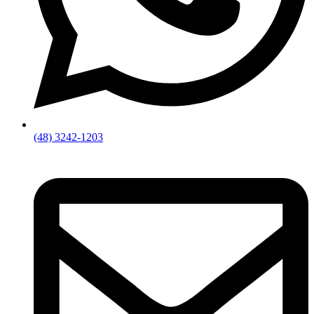
(48) 3242-1203