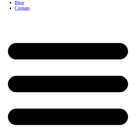
Blog
Contato