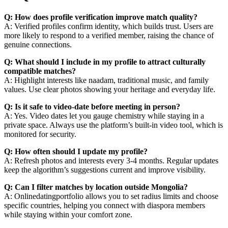
Q: How does profile verification improve match quality?
A: Verified profiles confirm identity, which builds trust. Users are
more likely to respond to a verified member, raising the chance of
genuine connections.
Q: What should I include in my profile to attract culturally
compatible matches?
A: Highlight interests like naadam, traditional music, and family
values. Use clear photos showing your heritage and everyday life.
Q: Is it safe to video‑date before meeting in person?
A: Yes. Video dates let you gauge chemistry while staying in a
private space. Always use the platform’s built‑in video tool, which is
monitored for security.
Q: How often should I update my profile?
A: Refresh photos and interests every 3‑4 months. Regular updates
keep the algorithm’s suggestions current and improve visibility.
Q: Can I filter matches by location outside Mongolia?
A: Onlinedatingportfolio allows you to set radius limits and choose
specific countries, helping you connect with diaspora members
while staying within your comfort zone.