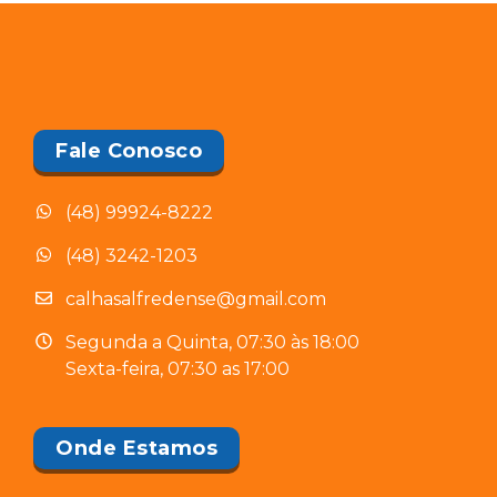
Fale Conosco
(48) 99924-8222
(48) 3242-1203
calhasalfredense@gmail.com
Segunda a Quinta, 07:30 às 18:00
Sexta-feira, 07:30 as 17:00
Onde Estamos