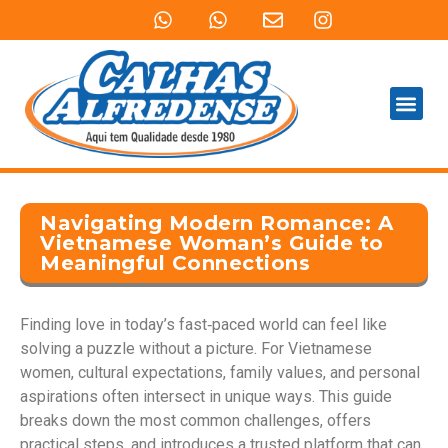
QUEM SOMOS
PRODUTOS E SERVIÇOS
Navigating Modern Romance: A
Vietnamese Woman’s Guide to
Meaningful Connections
Finding love in today’s fast‑paced world can feel like
solving a puzzle without a picture. For Vietnamese
women, cultural expectations, family values, and personal
aspirations often intersect in unique ways. This guide
breaks down the most common challenges, offers
practical steps, and introduces a trusted platform that can