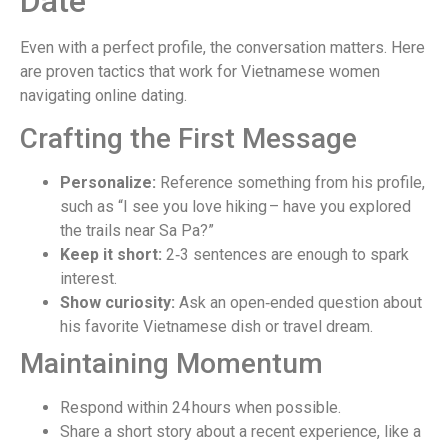
Date
Even with a perfect profile, the conversation matters. Here
are proven tactics that work for Vietnamese women
navigating online dating.
Crafting the First Message
Personalize:
Reference something from his profile,
such as “I see you love hiking – have you explored
the trails near Sa Pa?”
Keep it short:
2‑3 sentences are enough to spark
interest.
Show curiosity:
Ask an open‑ended question about
his favorite Vietnamese dish or travel dream.
Maintaining Momentum
Respond within 24 hours when possible.
Share a short story about a recent experience, like a