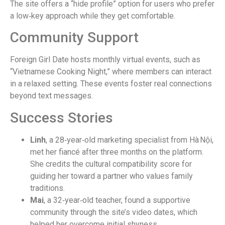
The site offers a “hide profile” option for users who prefer
a low‑key approach while they get comfortable.
Community Support
Foreign Girl Date hosts monthly virtual events, such as
“Vietnamese Cooking Night,” where members can interact
in a relaxed setting. These events foster real connections
beyond text messages.
Success Stories
Linh
, a 28‑year‑old marketing specialist from Hà Nội,
met her fiancé after three months on the platform.
She credits the cultural compatibility score for
guiding her toward a partner who values family
traditions.
Mai
, a 32‑year‑old teacher, found a supportive
community through the site’s video dates, which
helped her overcome initial shyness.