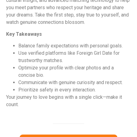
cultural insight, and advanced matching technology to help
you meet partners who respect your heritage and share
your dreams. Take the first step, stay true to yourself, and
watch genuine connections blossom.
Key Takeaways
Balance family expectations with personal goals.
Use verified platforms like Foreign Girl Date for
trustworthy matches.
Optimize your profile with clear photos and a
concise bio.
Communicate with genuine curiosity and respect.
Prioritize safety in every interaction.
Your journey to love begins with a single click—make it
count.