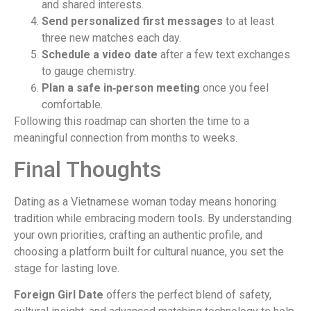
and shared interests.
Send personalized first messages
to at least
three new matches each day.
Schedule a video date
after a few text exchanges
to gauge chemistry.
Plan a safe in‑person meeting
once you feel
comfortable.
Following this roadmap can shorten the time to a
meaningful connection from months to weeks.
Final Thoughts
Dating as a Vietnamese woman today means honoring
tradition while embracing modern tools. By understanding
your own priorities, crafting an authentic profile, and
choosing a platform built for cultural nuance, you set the
stage for lasting love.
Foreign Girl Date
offers the perfect blend of safety,