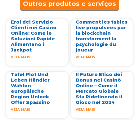
Outros produtos e serviços
Eroi del Servizio
Comment les tables
Clienti nei Casinò
live propulsées par
Online: Come le
la blockchain
Soluzioni Rapide
transforment la
Alimentano i
psychologie du
Jackpot
joueur
VEJA MAIS
VEJA MAIS
Tafel Plot Und
Il Futuro Etico dei
Leben Händler
Bonus nei Casinò
Wählen
Online – Come il
europäische
Mercato Globale
Region Unlock
Sta Ridefinendo il
Offer Spassino
Gioco nel 2024
VEJA MAIS
VEJA MAIS