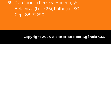
Rua Jacinto Ferreira Macedo, s/n
Bela Vista (Lote 26), Palhoça - SC
Cep.: 88132690
Copyright 2024 © Site criado por Agência G13.