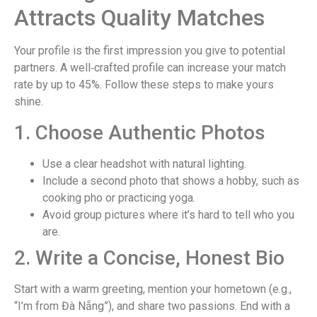
Attracts Quality Matches
Your profile is the first impression you give to potential
partners. A well‑crafted profile can increase your match
rate by up to 45%. Follow these steps to make yours
shine.
1. Choose Authentic Photos
Use a clear headshot with natural lighting.
Include a second photo that shows a hobby, such as
cooking pho or practicing yoga.
Avoid group pictures where it’s hard to tell who you
are.
2. Write a Concise, Honest Bio
Start with a warm greeting, mention your hometown (e.g.,
“I’m from Đà Nẵng”), and share two passions. End with a