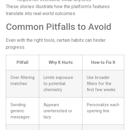
These stories illustrate how the platform’s features
translate into real‑world outcomes.
Common Pitfalls to Avoid
Even with the right tools, certain habits can hinder
progress.
Pitfall
Why It Hurts
How to Fix It
Over‑filtering
Limits exposure
Use broader
matches
to potential
filters for the
chemistry
first few weeks
Sending
Appears
Personalize each
generic
uninterested or
opening line
messages
lazy