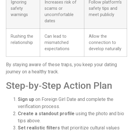
Ignoring
Increases risk of
Follow platform’s
safety
scams or
safety tips and
warnings
uncomfortable
meet publicly
dates
Rushing the
Can lead to
Allow the
relationship
mismatched
connection to
expectations
develop naturally
By staying aware of these traps, you keep your dating
journey on a healthy track.
Step‑by‑Step Action Plan
Sign up
on Foreign Girl Date and complete the
verification process.
Create a standout profile
using the photo and bio
tips above.
Set realistic filters
that prioritize cultural values