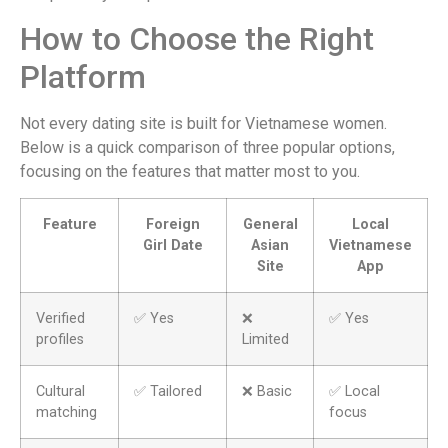
How to Choose the Right
Platform
Not every dating site is built for Vietnamese women.
Below is a quick comparison of three popular options,
focusing on the features that matter most to you.
Feature
Foreign
General
Local
Girl Date
Asian
Vietnamese
Site
App
Verified
✅ Yes
❌
✅ Yes
profiles
Limited
Cultural
✅ Tailored
❌ Basic
✅ Local
matching
focus