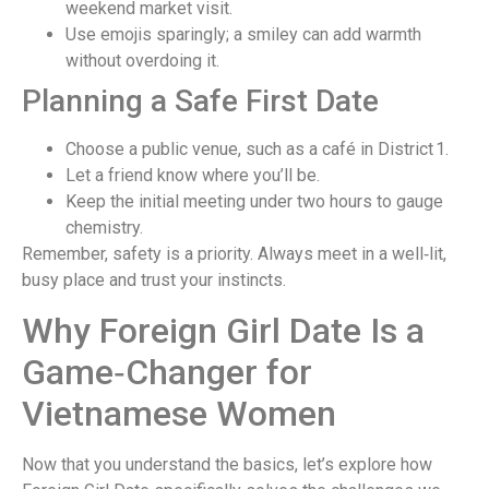
weekend market visit.
Use emojis sparingly; a smiley can add warmth
without overdoing it.
Planning a Safe First Date
Choose a public venue, such as a café in District 1.
Let a friend know where you’ll be.
Keep the initial meeting under two hours to gauge
chemistry.
Remember, safety is a priority. Always meet in a well‑lit,
busy place and trust your instincts.
Why Foreign Girl Date Is a
Game‑Changer for
Vietnamese Women
Now that you understand the basics, let’s explore how