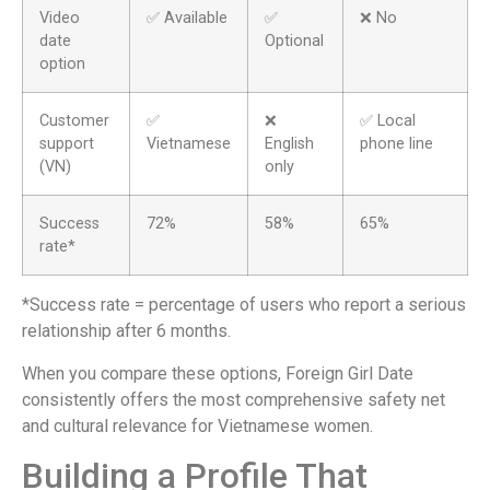
Video
✅ Available
✅
❌ No
date
Optional
option
Customer
✅
❌
✅ Local
support
Vietnamese
English
phone line
(VN)
only
Success
72%
58%
65%
rate*
*Success rate = percentage of users who report a serious
relationship after 6 months.
When you compare these options, Foreign Girl Date
consistently offers the most comprehensive safety net
and cultural relevance for Vietnamese women.
Building a Profile That