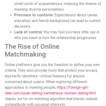
small circle of acquaintances, reducing the chance of
meeting diverse personalities.
Pressure to conform:
Expectations about career,
education, and family background can lead to rushed
decisions.
Lack of control:
You may feel you have little say in
who you meet or how the relationship progresses.
The Rise of Online
Matchmaking
Online platforms give you the freedom to define your own
criteria. They also provide tools that protect your privacy
and verify identities—critical features for anyone
concerned about scams. When exploring different
approaches to meeting people,
https://foreign-girl-
date.com/asian-dating/vietnamese-women-dating.html
stands out for its matching algorithm that blends cultural
compatibility with personal interests.