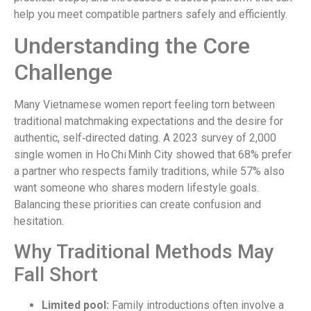
help you meet compatible partners safely and efficiently.
Understanding the Core
Challenge
Many Vietnamese women report feeling torn between
traditional matchmaking expectations and the desire for
authentic, self‑directed dating. A 2023 survey of 2,000
single women in Ho Chi Minh City showed that 68% prefer
a partner who respects family traditions, while 57% also
want someone who shares modern lifestyle goals.
Balancing these priorities can create confusion and
hesitation.
Why Traditional Methods May
Fall Short
Limited pool:
Family introductions often involve a