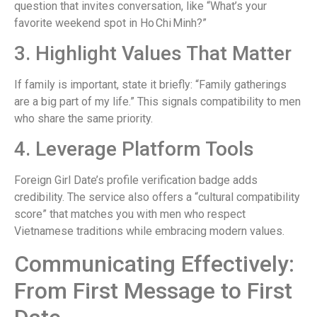
question that invites conversation, like “What’s your
favorite weekend spot in Ho Chi Minh?”
3. Highlight Values That Matter
If family is important, state it briefly: “Family gatherings
are a big part of my life.” This signals compatibility to men
who share the same priority.
4. Leverage Platform Tools
Foreign Girl Date’s profile verification badge adds
credibility. The service also offers a “cultural compatibility
score” that matches you with men who respect
Vietnamese traditions while embracing modern values.
Communicating Effectively:
From First Message to First