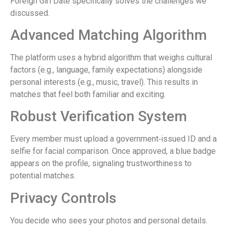
Foreign Girl Date specifically solves the challenges we
discussed.
Advanced Matching Algorithm
The platform uses a hybrid algorithm that weighs cultural
factors (e.g., language, family expectations) alongside
personal interests (e.g., music, travel). This results in
matches that feel both familiar and exciting.
Robust Verification System
Every member must upload a government‑issued ID and a
selfie for facial comparison. Once approved, a blue badge
appears on the profile, signaling trustworthiness to
potential matches.
Privacy Controls
You decide who sees your photos and personal details.