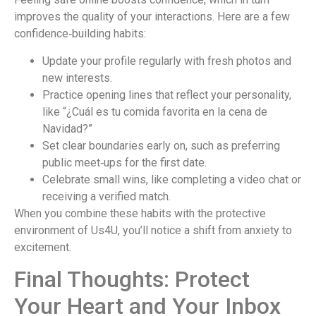
improves the quality of your interactions. Here are a few
confidence‑building habits:
Update your profile regularly with fresh photos and
new interests.
Practice opening lines that reflect your personality,
like “¿Cuál es tu comida favorita en la cena de
Navidad?”
Set clear boundaries early on, such as preferring
public meet‑ups for the first date.
Celebrate small wins, like completing a video chat or
receiving a verified match.
When you combine these habits with the protective
environment of Us4U, you’ll notice a shift from anxiety to
excitement.
Final Thoughts: Protect
Your Heart and Your Inbox