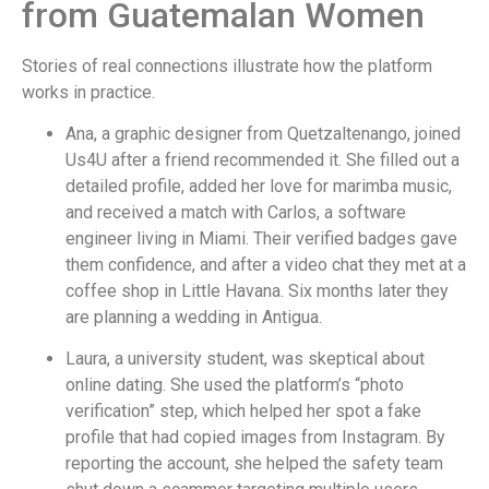
from Guatemalan Women
Stories of real connections illustrate how the platform
works in practice.
Ana, a graphic designer from Quetzaltenango, joined
Us4U after a friend recommended it. She filled out a
detailed profile, added her love for marimba music,
and received a match with Carlos, a software
engineer living in Miami. Their verified badges gave
them confidence, and after a video chat they met at a
coffee shop in Little Havana. Six months later they
are planning a wedding in Antigua.
Laura, a university student, was skeptical about
online dating. She used the platform’s “photo
verification” step, which helped her spot a fake
profile that had copied images from Instagram. By
reporting the account, she helped the safety team