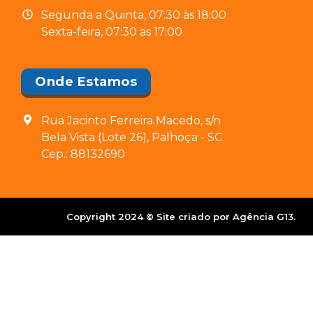
Segunda a Quinta, 07:30 às 18:00
Sexta-feira, 07:30 as 17:00
Onde Estamos
Rua Jacinto Ferreira Macedo, s/n
Bela Vista (Lote 26), Palhoça - SC
Cep.: 88132690
Copyright 2024 © Site criado por Agência G13.