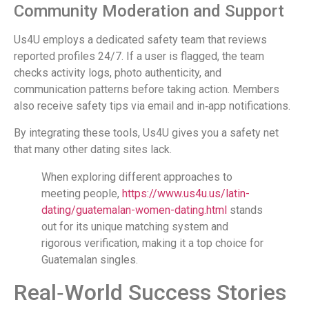
Community Moderation and Support
Us4U employs a dedicated safety team that reviews
reported profiles 24/7. If a user is flagged, the team
checks activity logs, photo authenticity, and
communication patterns before taking action. Members
also receive safety tips via email and in‑app notifications.
By integrating these tools, Us4U gives you a safety net
that many other dating sites lack.
When exploring different approaches to
meeting people,
https://www.us4u.us/latin-
dating/guatemalan-women-dating.html
stands
out for its unique matching system and
rigorous verification, making it a top choice for
Guatemalan singles.
Real‑World Success Stories