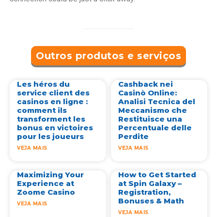
Outros produtos e serviços
Les héros du
Cashback nei
service client des
Casinò Online:
casinos en ligne :
Analisi Tecnica del
comment ils
Meccanismo che
transforment les
Restituisce una
bonus en victoires
Percentuale delle
pour les joueurs
Perdite
VEJA MAIS
VEJA MAIS
Maximizing Your
How to Get Started
Experience at
at Spin Galaxy –
Zoome Casino
Registration,
Bonuses & Math
VEJA MAIS
VEJA MAIS