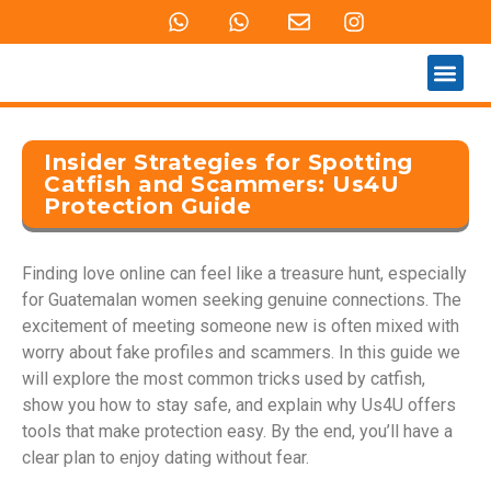
QUEM SOMOS
PRODUTOS E SERVIÇOS
Insider Strategies for Spotting
Catfish and Scammers: Us4U
Protection Guide
Finding love online can feel like a treasure hunt, especially
for Guatemalan women seeking genuine connections. The
excitement of meeting someone new is often mixed with
worry about fake profiles and scammers. In this guide we
will explore the most common tricks used by catfish,
show you how to stay safe, and explain why Us4U offers
tools that make protection easy. By the end, you’ll have a
clear plan to enjoy dating without fear.