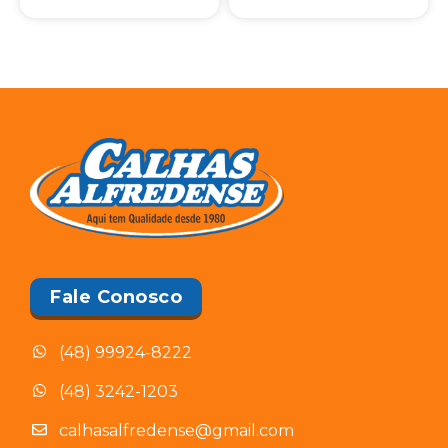
Fale Conosco
(48) 99924-8222
(48) 3242-1203
calhasalfredense@gmail.com