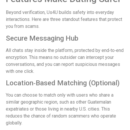
Beyond verification, Us4U builds safety into everyday
interactions. Here are three standout features that protect
you from scams.
Secure Messaging Hub
All chats stay inside the platform, protected by end‑to‑end
encryption. This means no outsider can intercept your
conversations, and you can report suspicious messages
with one click.
Location‑Based Matching (Optional)
You can choose to match only with users who share a
similar geographic region, such as other Guatemalan
expatriates or those living in nearby U.S. cities. This
reduces the chance of random scammers who operate
globally.