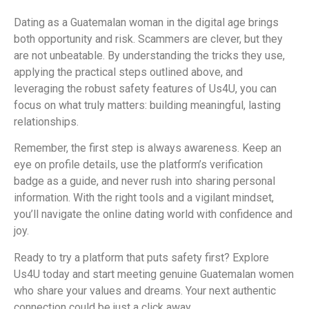
Dating as a Guatemalan woman in the digital age brings
both opportunity and risk. Scammers are clever, but they
are not unbeatable. By understanding the tricks they use,
applying the practical steps outlined above, and
leveraging the robust safety features of Us4U, you can
focus on what truly matters: building meaningful, lasting
relationships.
Remember, the first step is always awareness. Keep an
eye on profile details, use the platform’s verification
badge as a guide, and never rush into sharing personal
information. With the right tools and a vigilant mindset,
you’ll navigate the online dating world with confidence and
joy.
Ready to try a platform that puts safety first? Explore
Us4U today and start meeting genuine Guatemalan women
who share your values and dreams. Your next authentic
connection could be just a click away.