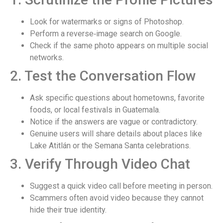
Look for watermarks or signs of Photoshop.
Perform a reverse‑image search on Google.
Check if the same photo appears on multiple social
networks.
2. Test the Conversation Flow
Ask specific questions about hometowns, favorite
foods, or local festivals in Guatemala.
Notice if the answers are vague or contradictory.
Genuine users will share details about places like
Lake Atitlán or the Semana Santa celebrations.
3. Verify Through Video Chat
Suggest a quick video call before meeting in person.
Scammers often avoid video because they cannot
hide their true identity.