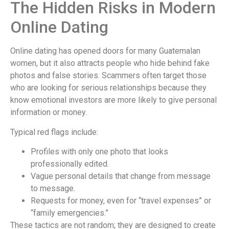
The Hidden Risks in Modern
Online Dating
Online dating has opened doors for many Guatemalan
women, but it also attracts people who hide behind fake
photos and false stories. Scammers often target those
who are looking for serious relationships because they
know emotional investors are more likely to give personal
information or money.
Typical red flags include:
Profiles with only one photo that looks
professionally edited.
Vague personal details that change from message
to message.
Requests for money, even for “travel expenses” or
“family emergencies.”
These tactics are not random; they are designed to create