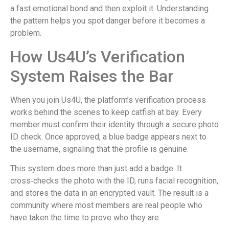
a fast emotional bond and then exploit it. Understanding
the pattern helps you spot danger before it becomes a
problem.
How Us4U’s Verification
System Raises the Bar
When you join Us4U, the platform’s verification process
works behind the scenes to keep catfish at bay. Every
member must confirm their identity through a secure photo
ID check. Once approved, a blue badge appears next to
the username, signaling that the profile is genuine.
This system does more than just add a badge. It
cross‑checks the photo with the ID, runs facial recognition,
and stores the data in an encrypted vault. The result is a
community where most members are real people who
have taken the time to prove who they are.