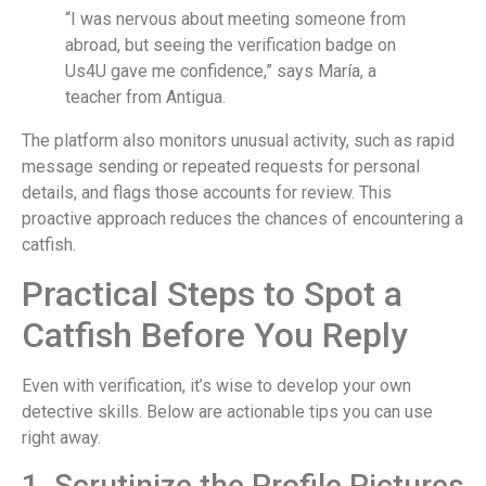
“I was nervous about meeting someone from
abroad, but seeing the verification badge on
Us4U gave me confidence,” says María, a
teacher from Antigua.
The platform also monitors unusual activity, such as rapid
message sending or repeated requests for personal
details, and flags those accounts for review. This
proactive approach reduces the chances of encountering a
catfish.
Practical Steps to Spot a
Catfish Before You Reply
Even with verification, it’s wise to develop your own
detective skills. Below are actionable tips you can use
right away.
1. Scrutinize the Profile Pictures