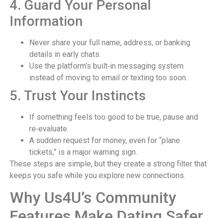
4. Guard Your Personal
Information
Never share your full name, address, or banking
details in early chats.
Use the platform’s built‑in messaging system
instead of moving to email or texting too soon.
5. Trust Your Instincts
If something feels too good to be true, pause and
re‑evaluate.
A sudden request for money, even for “plane
tickets,” is a major warning sign.
These steps are simple, but they create a strong filter that
keeps you safe while you explore new connections.
Why Us4U’s Community
Features Make Dating Safer