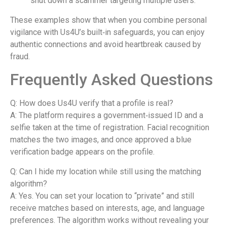
shut down a scammer targeting multiple users.
These examples show that when you combine personal
vigilance with Us4U’s built‑in safeguards, you can enjoy
authentic connections and avoid heartbreak caused by
fraud.
Frequently Asked Questions
Q: How does Us4U verify that a profile is real?
A: The platform requires a government‑issued ID and a
selfie taken at the time of registration. Facial recognition
matches the two images, and once approved a blue
verification badge appears on the profile.
Q: Can I hide my location while still using the matching
algorithm?
A: Yes. You can set your location to “private” and still
receive matches based on interests, age, and language
preferences. The algorithm works without revealing your