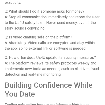
exact city.
Q: What should I do if someone asks for money?
A: Stop all communication immediately and report the user
to the Us4U safety team. Never send money, even if the
story sounds convincing.
Q: Is video chatting safe on the platform?
A: Absolutely. Video calls are encrypted and stay within
the app, so no external link or software is needed.
Q: How often does Us4U update its security measures?
A: The platform reviews its safety protocols weekly and
implements new tools as needed, such as AI‑driven fraud
detection and real‑time monitoring.
Building Confidence While
You Date
Feeling safe online boosts confidence, which in turn