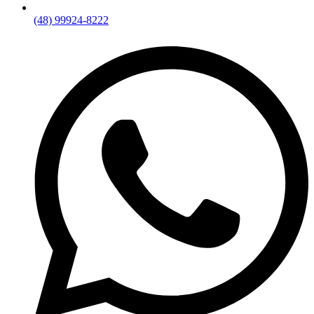
(48) 99924-8222