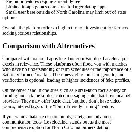
– Premium features require a monthly fee
– Limited in‑app games compared to larger dating apps
– Small user base outside of North Carolina may limit out‑of‑state
options
Overall, the platform offers a high return on investment for farmers
seeking serious relationships.
Comparison with Alternatives
Compared with national apps like Tinder or Bumble, Lovelocalpei
excels in relevance. Those platforms often flood you with matches
who have no understanding of farm schedules or the importance of a
Saturday farmers’ market. Their messaging tools are generic, and
verification is optional, leading to higher incidences of fake profiles.
On the other hand, niche sites such as RuralMatch focus solely on
farming but lack the sophisticated messaging suite that Lovelocalpei
provides. They may offer basic chat, but they don’t have video
rooms, interest tags, or the “Farm‑Friendly Timing” feature.
If you value a balance of community, safety, and advanced
communication tools, Lovelocalpei stands out as the most
comprehensive option for North Carolina farmers dating.