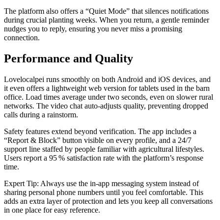
The platform also offers a “Quiet Mode” that silences notifications
during crucial planting weeks. When you return, a gentle reminder
nudges you to reply, ensuring you never miss a promising
connection.
Performance and Quality
Lovelocalpei runs smoothly on both Android and iOS devices, and
it even offers a lightweight web version for tablets used in the barn
office. Load times average under two seconds, even on slower rural
networks. The video chat auto‑adjusts quality, preventing dropped
calls during a rainstorm.
Safety features extend beyond verification. The app includes a
“Report & Block” button visible on every profile, and a 24/7
support line staffed by people familiar with agricultural lifestyles.
Users report a 95 % satisfaction rate with the platform’s response
time.
Expert Tip: Always use the in‑app messaging system instead of
sharing personal phone numbers until you feel comfortable. This
adds an extra layer of protection and lets you keep all conversations
in one place for easy reference.