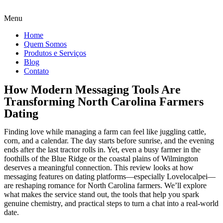
Menu
Home
Quem Somos
Produtos e Serviços
Blog
Contato
How Modern Messaging Tools Are
Transforming North Carolina Farmers
Dating
Finding love while managing a farm can feel like juggling cattle,
corn, and a calendar. The day starts before sunrise, and the evening
ends after the last tractor rolls in. Yet, even a busy farmer in the
foothills of the Blue Ridge or the coastal plains of Wilmington
deserves a meaningful connection. This review looks at how
messaging features on dating platforms—especially Lovelocalpei—
are reshaping romance for North Carolina farmers. We’ll explore
what makes the service stand out, the tools that help you spark
genuine chemistry, and practical steps to turn a chat into a real‑world
date.