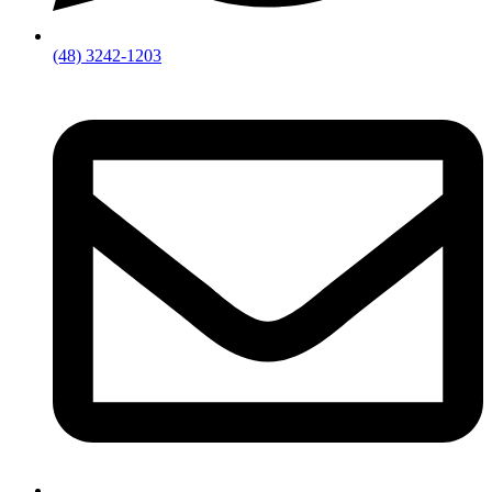
(48) 3242-1203