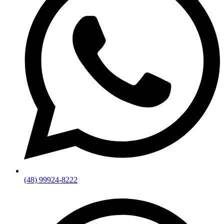
(48) 99924-8222