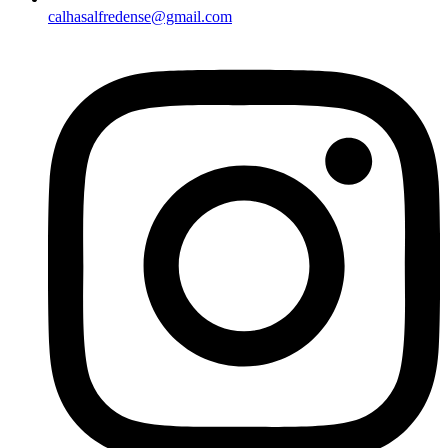
calhasalfredense@gmail.com