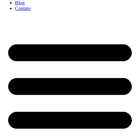
Blog
Contato