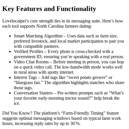
Key Features and Functionality
Lovelocalpei’s core strength lies in its messaging suite. Here’s how
each tool supports North Carolina farmers dating:
Smart Matching Algorithm – Uses data such as farm size,
preferred livestock, and local market participation to pair you
with compatible partners.
Verified Profiles – Every photo is cross‑checked with a
government ID, ensuring you’re speaking with a real person.
Video Chat Rooms – Before meeting in person, you can hop
on a quick video call. The low‑bandwidth mode works well
in rural areas with spotty internet.
Interest Tags – Add tags like “sweet potato grower” or
“bluegrass fan.” The algorithm highlights matches who share
those tags.
Conversation Starters – Pre‑written prompts such as “What’s
your favorite early‑morning tractor sound?” help break the
ice.
Did You Know? The platform’s “Farm‑Friendly Timing” feature
suggests optimal messaging windows based on typical farm work
hours, increasing reply rates by up to 30 %.