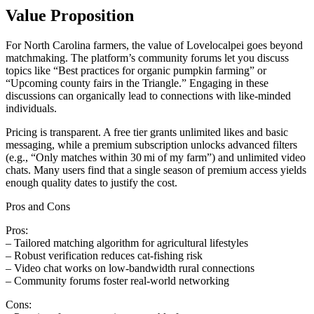
Value Proposition
For North Carolina farmers, the value of Lovelocalpei goes beyond
matchmaking. The platform’s community forums let you discuss
topics like “Best practices for organic pumpkin farming” or
“Upcoming county fairs in the Triangle.” Engaging in these
discussions can organically lead to connections with like‑minded
individuals.
Pricing is transparent. A free tier grants unlimited likes and basic
messaging, while a premium subscription unlocks advanced filters
(e.g., “Only matches within 30 mi of my farm”) and unlimited video
chats. Many users find that a single season of premium access yields
enough quality dates to justify the cost.
Pros and Cons
Pros:
– Tailored matching algorithm for agricultural lifestyles
– Robust verification reduces cat‑fishing risk
– Video chat works on low‑bandwidth rural connections
– Community forums foster real‑world networking
Cons: