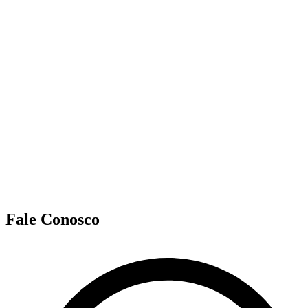
Fale Conosco