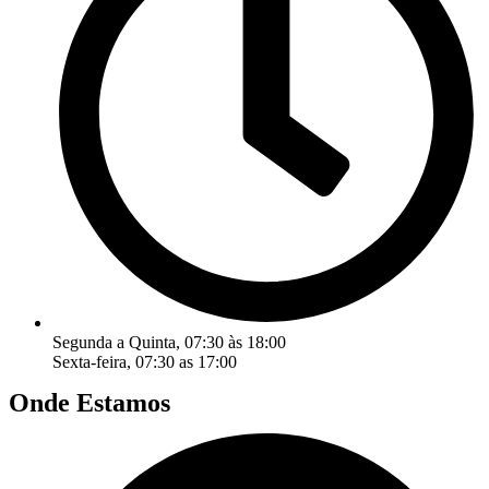
Segunda a Quinta, 07:30 às 18:00
Sexta-feira, 07:30 as 17:00
Onde Estamos