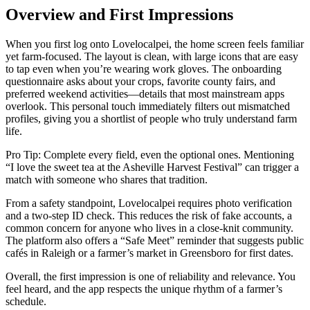
Overview and First Impressions
When you first log onto Lovelocalpei, the home screen feels familiar
yet farm‑focused. The layout is clean, with large icons that are easy
to tap even when you’re wearing work gloves. The onboarding
questionnaire asks about your crops, favorite county fairs, and
preferred weekend activities—details that most mainstream apps
overlook. This personal touch immediately filters out mismatched
profiles, giving you a shortlist of people who truly understand farm
life.
Pro Tip: Complete every field, even the optional ones. Mentioning
“I love the sweet tea at the Asheville Harvest Festival” can trigger a
match with someone who shares that tradition.
From a safety standpoint, Lovelocalpei requires photo verification
and a two‑step ID check. This reduces the risk of fake accounts, a
common concern for anyone who lives in a close‑knit community.
The platform also offers a “Safe Meet” reminder that suggests public
cafés in Raleigh or a farmer’s market in Greensboro for first dates.
Overall, the first impression is one of reliability and relevance. You
feel heard, and the app respects the unique rhythm of a farmer’s
schedule.