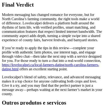
Final Verdict
Modern messaging has changed romance for everyone, but for
North Carolina’s farming community, the right tools make a world
of difference. Lovelocalpei delivers a platform built around the
rhythms of farm life, with verified profiles, smart matching, and
communication features that respect limited internet bandwidth. The
community aspect adds depth, turning a simple swipe into a shared
experience of county fairs, harvest festivals, and barnyard stories.
If you’re ready to apply the tips in this review—complete your
profile with authentic farm photos, use interest tags, and engage
through video chat—then take the next step with a service designed
for you. For those ready to turn a chat into a real‑world connection,
https://lovelocalpei.ca/local-farmers-dating/north-carolina-farmers-
dating.html
offers an excellent starting point.
Lovelocalpei’s blend of safety, relevance, and advanced messaging
makes it a top choice for anyone cultivating both crops and love.
Give it a try, and you may find that the perfect partner is just a
message away—perhaps waiting at the next farmer’s market in your
county.
Outros produtos e serviços