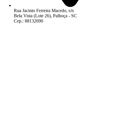
Rua Jacinto Ferreira Macedo, s/n
Bela Vista (Lote 26), Palhoça - SC
Cep.: 88132690