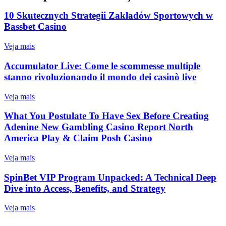
10 Skutecznych Strategii Zakładów Sportowych w
Bassbet Casino
Veja mais
Accumulator Live: Come le scommesse multiple
stanno rivoluzionando il mondo dei casinò live
Veja mais
What You Postulate To Have Sex Before Creating
Adenine New Gambling Casino Report North
America Play & Claim Posh Casino
Veja mais
SpinBet VIP Program Unpacked: A Technical Deep
Dive into Access, Benefits, and Strategy
Veja mais