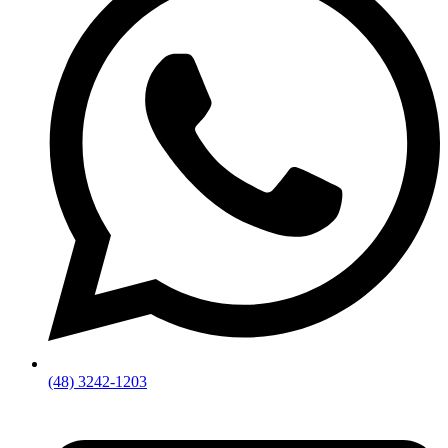
(48) 3242-1203