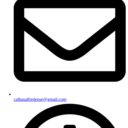
calhasalfredense@gmail.com