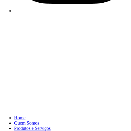
Home
Quem Somos
Produtos e Serviços