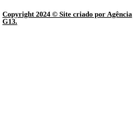
Copyright 2024 © Site criado por Agência
G13.