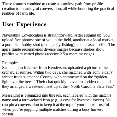
These features combine to create a seamless path from profile
creation to meaningful conversation, all while honoring the practical
realities of farm life.
User Experience
Navigating Lovelocalpei is straightforward. After signing up, you
upload five photos: one of you in the field, another at a local market,
a portrait, a hobby shot (perhaps fly‑fishing), and a casual selfie. The
app’s guide recommends diverse images because studies show
profiles with varied photos receive 2.5 × more messages.
Example:
Sarah, a peach farmer from Henderson, uploaded a picture of her
orchard at sunrise. Within two days, she matched with Tom, a dairy
farmer from Alamance County, who commented on the “golden
light over the trees.” Their chat quickly moved to a video call, and
they arranged a weekend meet‑up at the “North Carolina State Fair.”
Messaging is organized into threads, each labeled with the match’s
name and a farm‑related icon (e.g., a cow for livestock lovers). You
can pin a conversation to keep it at the top of your inbox—useful
when you’re juggling multiple matches during a busy harvest
season.