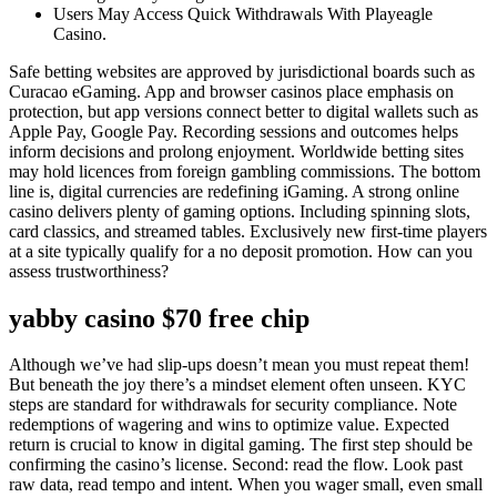
Users May Access Quick Withdrawals With Playeagle
Casino.
Safe betting websites are approved by jurisdictional boards such as
Curacao eGaming. App and browser casinos place emphasis on
protection, but app versions connect better to digital wallets such as
Apple Pay, Google Pay. Recording sessions and outcomes helps
inform decisions and prolong enjoyment. Worldwide betting sites
may hold licences from foreign gambling commissions. The bottom
line is, digital currencies are redefining iGaming. A strong online
casino delivers plenty of gaming options. Including spinning slots,
card classics, and streamed tables. Exclusively new first-time players
at a site typically qualify for a no deposit promotion. How can you
assess trustworthiness?
yabby casino $70 free chip
Although we’ve had slip-ups doesn’t mean you must repeat them!
But beneath the joy there’s a mindset element often unseen. KYC
steps are standard for withdrawals for security compliance. Note
redemptions of wagering and wins to optimize value. Expected
return is crucial to know in digital gaming. The first step should be
confirming the casino’s license. Second: read the flow. Look past
raw data, read tempo and intent. When you wager small, even small