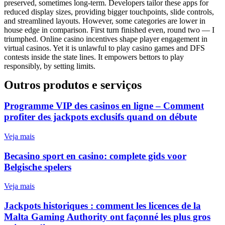
preserved, sometimes long-term. Developers tailor these apps for
reduced display sizes, providing bigger touchpoints, slide controls,
and streamlined layouts. However, some categories are lower in
house edge in comparison. First turn finished even, round two — I
triumphed. Online casino incentives shape player engagement in
virtual casinos. Yet it is unlawful to play casino games and DFS
contests inside the state lines. It empowers bettors to play
responsibly, by setting limits.
Outros produtos e serviços
Programme VIP des casinos en ligne – Comment
profiter des jackpots exclusifs quand on débute
Veja mais
Becasino sport en casino: complete gids voor
Belgische spelers
Veja mais
Jackpots historiques : comment les licences de la
Malta Gaming Authority ont façonné les plus gros