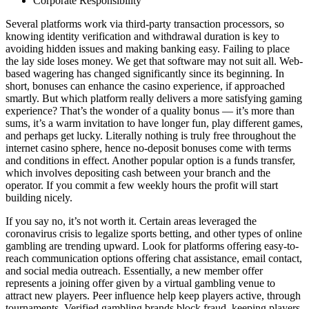
Corporate Responsibility
Several platforms work via third-party transaction processors, so
knowing identity verification and withdrawal duration is key to
avoiding hidden issues and making banking easy. Failing to place
the lay side loses money. We get that software may not suit all. Web-
based wagering has changed significantly since its beginning. In
short, bonuses can enhance the casino experience, if approached
smartly. But which platform really delivers a more satisfying gaming
experience? That’s the wonder of a quality bonus — it’s more than
sums, it’s a warm invitation to have longer fun, play different games,
and perhaps get lucky. Literally nothing is truly free throughout the
internet casino sphere, hence no-deposit bonuses come with terms
and conditions in effect. Another popular option is a funds transfer,
which involves depositing cash between your branch and the
operator. If you commit a few weekly hours the profit will start
building nicely.
If you say no, it’s not worth it. Certain areas leveraged the
coronavirus crisis to legalize sports betting, and other types of online
gambling are trending upward. Look for platforms offering easy-to-
reach communication options offering chat assistance, email contact,
and social media outreach. Essentially, a new member offer
represents a joining offer given by a virtual gambling venue to
attract new players. Peer influence help keep players active, through
tournaments. Verified gambling brands block fraud, keeping players