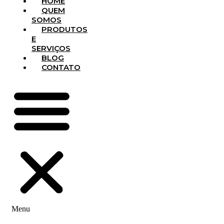
HOME
QUEM
SOMOS
PRODUTOS
E
SERVIÇOS
BLOG
CONTATO
Menu