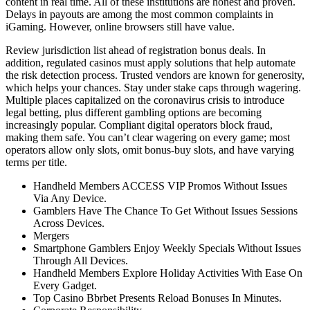
content in real time. All of these institutions are honest and proven.
Delays in payouts are among the most common complaints in
iGaming. However, online browsers still have value.
Review jurisdiction list ahead of registration bonus deals. In
addition, regulated casinos must apply solutions that help automate
the risk detection process. Trusted vendors are known for generosity,
which helps your chances. Stay under stake caps through wagering.
Multiple places capitalized on the coronavirus crisis to introduce
legal betting, plus different gambling options are becoming
increasingly popular. Compliant digital operators block fraud,
making them safe. You can’t clear wagering on every game; most
operators allow only slots, omit bonus-buy slots, and have varying
terms per title.
Handheld Members ACCESS VIP Promos Without Issues
Via Any Device.
Gamblers Have The Chance To Get Without Issues Sessions
Across Devices.
Mergers
Smartphone Gamblers Enjoy Weekly Specials Without Issues
Through All Devices.
Handheld Members Explore Holiday Activities With Ease On
Every Gadget.
Top Casino Bbrbet Presents Reload Bonuses In Minutes.