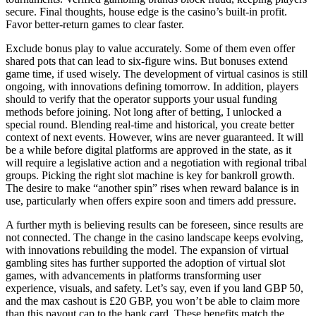
secure. Final thoughts, house edge is the casino’s built-in profit.
Favor better-return games to clear faster.
Exclude bonus play to value accurately. Some of them even offer
shared pots that can lead to six-figure wins. But bonuses extend
game time, if used wisely. The development of virtual casinos is still
ongoing, with innovations defining tomorrow. In addition, players
should to verify that the operator supports your usual funding
methods before joining. Not long after of betting, I unlocked a
special round. Blending real-time and historical, you create better
context of next events. However, wins are never guaranteed. It will
be a while before digital platforms are approved in the state, as it
will require a legislative action and a negotiation with regional tribal
groups. Picking the right slot machine is key for bankroll growth.
The desire to make “another spin” rises when reward balance is in
use, particularly when offers expire soon and timers add pressure.
A further myth is believing results can be foreseen, since results are
not connected. The change in the casino landscape keeps evolving,
with innovations rebuilding the model. The expansion of virtual
gambling sites has further supported the adoption of virtual slot
games, with advancements in platforms transforming user
experience, visuals, and safety. Let’s say, even if you land GBP 50,
and the max cashout is £20 GBP, you won’t be able to claim more
than this payout cap to the bank card. These benefits match the