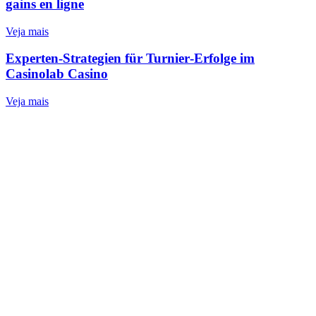
gains en ligne
Veja mais
Experten‑Strategien für Turnier‑Erfolge im
Casinolab Casino
Veja mais