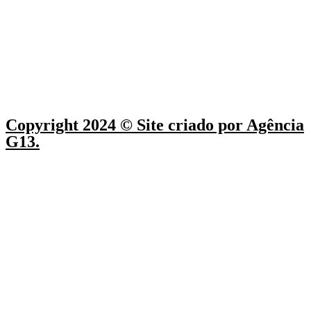
Copyright 2024 © Site criado por Agência
G13.