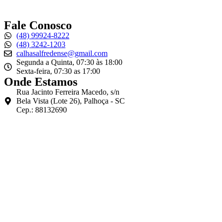
Fale Conosco
(48) 99924-8222
(48) 3242-1203
calhasalfredense@gmail.com
Segunda a Quinta, 07:30 às 18:00
Sexta-feira, 07:30 as 17:00
Onde Estamos
Rua Jacinto Ferreira Macedo, s/n
Bela Vista (Lote 26), Palhoça - SC
Cep.: 88132690