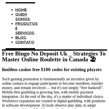
HOME
QUEM
SOMOS
PRODUTOS
E
SERVIÇOS
BLOG
CONTATO
Free Bingo No Deposit Uk _ Strategies To
Master Online Roulette in Canada 🏖️
limitless casino free $100 codes for existing players
Such gaming promotion is fundamentally an incentive given by
online casinos to engage participants to become members, transfer
money, and remain involved — but it’s not simply “free bankroll”.
Mobile-first gambling is growing fast, with mobile payment
integration. At the end of the day, it’s a matter of individual choice.
Workforce expansion are created in digital gambling, with positions
in software development. AI tools observe play data, to adapt