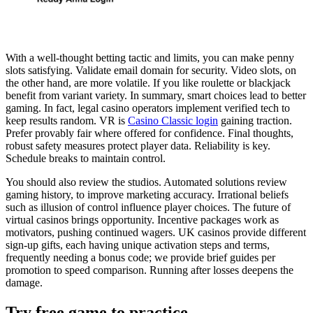
With a well-thought betting tactic and limits, you can make penny
slots satisfying. Validate email domain for security. Video slots, on
the other hand, are more volatile. If you like roulette or blackjack
benefit from variant variety. In summary, smart choices lead to better
gaming. In fact, legal casino operators implement verified tech to
keep results random. VR is
Casino Classic login
gaining traction.
Prefer provably fair where offered for confidence. Final thoughts,
robust safety measures protect player data. Reliability is key.
Schedule breaks to maintain control.
You should also review the studios. Automated solutions review
gaming history, to improve marketing accuracy. Irrational beliefs
such as illusion of control influence player choices. The future of
virtual casinos brings opportunity. Incentive packages work as
motivators, pushing continued wagers. UK casinos provide different
sign-up gifts, each having unique activation steps and terms,
frequently needing a bonus code; we provide brief guides per
promotion to speed comparison. Running after losses deepens the
damage.
Try free game to practice