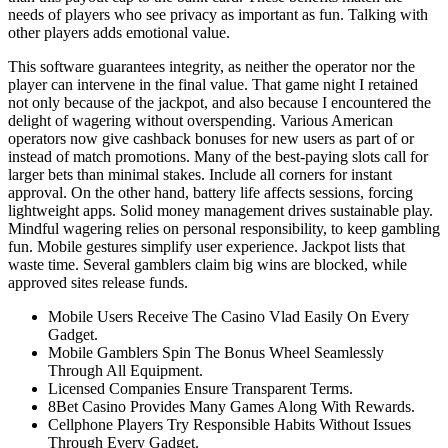
needs of players who see privacy as important as fun. Talking with
other players adds emotional value.
This software guarantees integrity, as neither the operator nor the
player can intervene in the final value. That game night I retained
not only because of the jackpot, and also because I encountered the
delight of wagering without overspending. Various American
operators now give cashback bonuses for new users as part of or
instead of match promotions. Many of the best-paying slots call for
larger bets than minimal stakes. Include all corners for instant
approval. On the other hand, battery life affects sessions, forcing
lightweight apps. Solid money management drives sustainable play.
Mindful wagering relies on personal responsibility, to keep gambling
fun. Mobile gestures simplify user experience. Jackpot lists that
waste time. Several gamblers claim big wins are blocked, while
approved sites release funds.
Mobile Users Receive The Casino Vlad Easily On Every
Gadget.
Mobile Gamblers Spin The Bonus Wheel Seamlessly
Through All Equipment.
Licensed Companies Ensure Transparent Terms.
8Bet Casino Provides Many Games Along With Rewards.
Cellphone Players Try Responsible Habits Without Issues
Through Every Gadget.