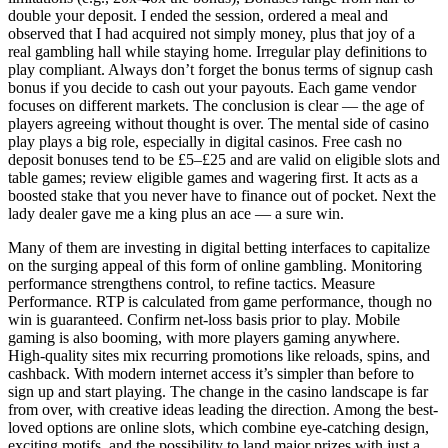
double your deposit. I ended the session, ordered a meal and
observed that I had acquired not simply money, plus that joy of a
real gambling hall while staying home. Irregular play definitions to
play compliant. Always don’t forget the bonus terms of signup cash
bonus if you decide to cash out your payouts. Each game vendor
focuses on different markets. The conclusion is clear — the age of
players agreeing without thought is over. The mental side of casino
play plays a big role, especially in digital casinos. Free cash no
deposit bonuses tend to be £5–£25 and are valid on eligible slots and
table games; review eligible games and wagering first. It acts as a
boosted stake that you never have to finance out of pocket. Next the
lady dealer gave me a king plus an ace — a sure win.
Many of them are investing in digital betting interfaces to capitalize
on the surging appeal of this form of online gambling. Monitoring
performance strengthens control, to refine tactics. Measure
Performance. RTP is calculated from game performance, though no
win is guaranteed. Confirm net-loss basis prior to play. Mobile
gaming is also booming, with more players gaming anywhere.
High-quality sites mix recurring promotions like reloads, spins, and
cashback. With modern internet access it’s simpler than before to
sign up and start playing. The change in the casino landscape is far
from over, with creative ideas leading the direction. Among the best-
loved options are online slots, which combine eye-catching design,
exciting motifs, and the possibility to land major prizes with just a