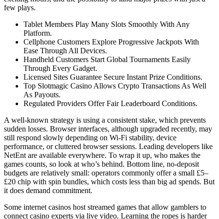
few plays.
Tablet Members Play Many Slots Smoothly With Any
Platform.
Cellphone Customers Explore Progressive Jackpots With
Ease Through All Devices.
Handheld Customers Start Global Tournaments Easily
Through Every Gadget.
Licensed Sites Guarantee Secure Instant Prize Conditions.
Top Slotmagic Casino Allows Crypto Transactions As Well
As Payouts.
Regulated Providers Offer Fair Leaderboard Conditions.
A well-known strategy is using a consistent stake, which prevents
sudden losses. Browser interfaces, although upgraded recently, may
still respond slowly depending on Wi-Fi stability, device
performance, or cluttered browser sessions. Leading developers like
NetEnt are available everywhere. To wrap it up, who makes the
games counts, so look at who’s behind. Bottom line, no-deposit
budgets are relatively small: operators commonly offer a small £5–
£20 chip with spin bundles, which costs less than big ad spends. But
it does demand commitment.
Some internet casinos host streamed games that allow gamblers to
connect casino experts via live video. Learning the ropes is harder