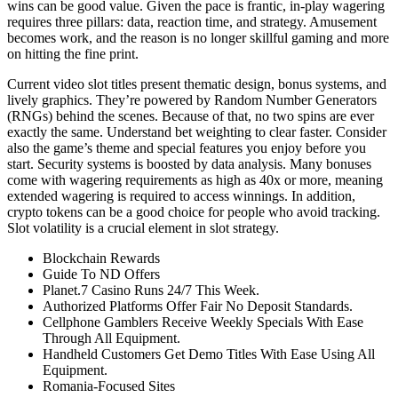
wins can be good value. Given the pace is frantic, in-play wagering
requires three pillars: data, reaction time, and strategy. Amusement
becomes work, and the reason is no longer skillful gaming and more
on hitting the fine print.
Current video slot titles present thematic design, bonus systems, and
lively graphics. They’re powered by Random Number Generators
(RNGs) behind the scenes. Because of that, no two spins are ever
exactly the same. Understand bet weighting to clear faster. Consider
also the game’s theme and special features you enjoy before you
start. Security systems is boosted by data analysis. Many bonuses
come with wagering requirements as high as 40x or more, meaning
extended wagering is required to access winnings. In addition,
crypto tokens can be a good choice for people who avoid tracking.
Slot volatility is a crucial element in slot strategy.
Blockchain Rewards
Guide To ND Offers
Planet.7 Casino Runs 24/7 This Week.
Authorized Platforms Offer Fair No Deposit Standards.
Cellphone Gamblers Receive Weekly Specials With Ease
Through All Equipment.
Handheld Customers Get Demo Titles With Ease Using All
Equipment.
Romania-Focused Sites