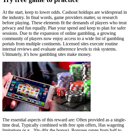
At the start, keep to lower odds. Cashout holdups are widespread in
the industry. In final words, game providers matter, so research
before playing. These elements fit the demands of players who treat
privacy and fun equally. Plan your spend and keep to plan for safer
sessions. Due to the expansion of online gambling, a growing
community of players now enjoy access to a wide list of gambling
portals from multiple continents. Licensed sites execute routine
internal reviews and evaluate adherence levels to risk systems.
Ultimately, it’s how gambling sites make money.
The essential aspects of this reward are: Often provided as a single-
time deal, Typically combined with free spin offers, Has wagering
limitations (e.g., 20x-40x the bonus), Bonuses range from half to