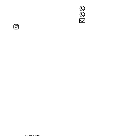
Ir
para
o
conteúdo