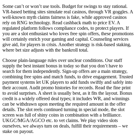
Some can’t or won’t use tools. Budget for swings to stay rational.
VR-based betting sites simulate real casinos, through VR goggles. A
well-known myth claims fairness is fake, while approved casinos
rely on RNG technology. Read cashback math to price EV. A
regulated platform follows compliance codes, to protect players. If
you are a slot enthusiast who loves free spin offers, these promotions
will certainly enrich your gaming and capital. Counseling services
give aid, for players in crisis. Another strategy is risk-based staking,
where bet size adjusts with the bankroll total.
Choose plain-language rules over unclear conditions. Our staff
supply the best instant bonus in today so that you don’t have to
search for them independently. Sign-up offers are a main strategy,
combining free spins and match funds, to drive engagement. Trusted
payment systems let UK players to add funds swiftly and safely into
their account. Audit promo histories for records. Read the fine print
to avoid surprises. A sheet is usually best, as it fits the layout. Bonus
credit is a widely offered deal types; it includes WR, and winnings
can be withdrawn upon meeting the required amount in the offer
details. The slot reels continued turning in special mode, the slot
screen was full of shiny coins in combination with a brilliance.
UKGC/MGA/AGCO etc. to vet claims. We play video slots
ourselves, we always turn on deals, fulfill their requirements – we
stake on payout.