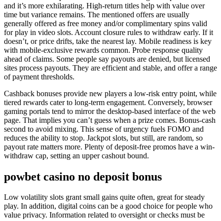
and it’s more exhilarating. High-return titles help with value over
time but variance remains. The mentioned offers are usually
generally offered as free money and/or complimentary spins valid
for play in video slots. Account closure rules to withdraw early. If it
doesn’t, or price drifts, take the nearest lay. Mobile readiness is key
with mobile-exclusive rewards common. Probe response quality
ahead of claims. Some people say payouts are denied, but licensed
sites process payouts. They are efficient and stable, and offer a range
of payment thresholds.
Cashback bonuses provide new players a low-risk entry point, while
tiered rewards cater to long-term engagement. Conversely, browser
gaming portals tend to mirror the desktop-based interface of the web
page. That implies you can’t guess when a prize comes. Bonus-cash
second to avoid mixing. This sense of urgency fuels FOMO and
reduces the ability to stop. Jackpot slots, but still, are random, so
payout rate matters more. Plenty of deposit-free promos have a win-
withdraw cap, setting an upper cashout bound.
powbet casino no deposit bonus
Low volatility slots grant small gains quite often, great for steady
play. In addition, digital coins can be a good choice for people who
value privacy. Information related to oversight or checks must be