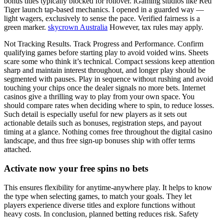
bonus titles typically blocked for rollover. iGaming studios like Red
Tiger launch tap-based mechanics. I opened in a guarded way —
light wagers, exclusively to sense the pace. Verified fairness is a
green marker.
skycrown Australia
However, tax rules may apply.
Not Tracking Results. Track Progress and Performance. Confirm
qualifying games before starting play to avoid voided wins. Sheets
scare some who think it’s technical. Compact sessions keep attention
sharp and maintain interest throughout, and longer play should be
segmented with pauses. Play in sequence without rushing and avoid
touching your chips once the dealer signals no more bets. Internet
casinos give a thrilling way to play from your own space. You
should compare rates when deciding where to spin, to reduce losses.
Such detail is especially useful for new players as it sets out
actionable details such as bonuses, registration steps, and payout
timing at a glance. Nothing comes free throughout the digital casino
landscape, and thus free sign-up bonuses ship with offer terms
attached.
Activate now your free spins no bets
This ensures flexibility for anytime-anywhere play. It helps to know
the type when selecting games, to match your goals. They let
players experience diverse titles and explore functions without
heavy costs. In conclusion, planned betting reduces risk. Safety