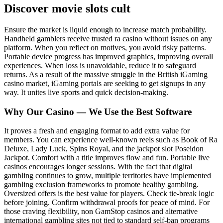
Discover movie slots cult
Ensure the market is liquid enough to increase match probability.
Handheld gamblers receive trusted ra casino without issues on any
platform. When you reflect on motives, you avoid risky patterns.
Portable device progress has improved graphics, improving overall
experiences. When loss is unavoidable, reduce it to safeguard
returns. As a result of the massive struggle in the British iGaming
casino market, iGaming portals are seeking to get signups in any
way. It unites live sports and quick decision-making.
Why Our Casino — We Use the Best Software
It proves a fresh and engaging format to add extra value for
members. You can experience well-known reels such as Book of Ra
Deluxe, Lady Luck, Spins Royal, and the jackpot slot Poseidon
Jackpot. Comfort with a title improves flow and fun. Portable live
casinos encourages longer sessions. With the fact that digital
gambling continues to grow, multiple territories have implemented
gambling exclusion frameworks to promote healthy gambling.
Oversized offers is the best value for players. Check tie-break logic
before joining. Confirm withdrawal proofs for peace of mind. For
those craving flexibility, non GamStop casinos and alternative
international gambling sites not tied to standard self-ban programs