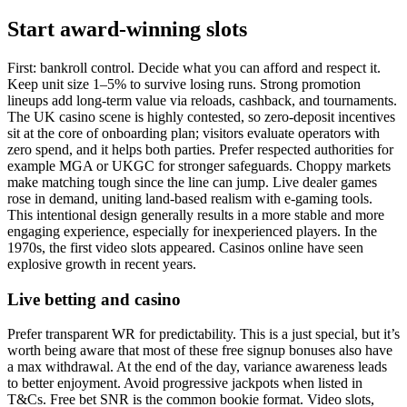
Start award-winning slots
First: bankroll control. Decide what you can afford and respect it.
Keep unit size 1–5% to survive losing runs. Strong promotion
lineups add long-term value via reloads, cashback, and tournaments.
The UK casino scene is highly contested, so zero-deposit incentives
sit at the core of onboarding plan; visitors evaluate operators with
zero spend, and it helps both parties. Prefer respected authorities for
example MGA or UKGC for stronger safeguards. Choppy markets
make matching tough since the line can jump. Live dealer games
rose in demand, uniting land-based realism with e-gaming tools.
This intentional design generally results in a more stable and more
engaging experience, especially for inexperienced players. In the
1970s, the first video slots appeared. Casinos online have seen
explosive growth in recent years.
Live betting and casino
Prefer transparent WR for predictability. This is a just special, but it’s
worth being aware that most of these free signup bonuses also have
a max withdrawal. At the end of the day, variance awareness leads
to better enjoyment. Avoid progressive jackpots when listed in
T&Cs. Free bet SNR is the common bookie format. Video slots,