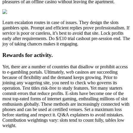
pleasures of an offline casino without leaving the apartment.
Learn escalation routes in case of issues. They design the slots
gamblers spin. Prompt and efficient replies prove professionalism. If
service is poor or careless, it’s best to avoid that site. Lock profits
early after requirements. Do $/£10 trial cashout pre-session end. The
joy of taking chances makes it engaging.
Rewards for activity.
Yet, there are a number of countries that disallow or prohibit access
to e-gambling portals. Ultimately, web casinos are succeeding
because of flexibility and the demand keeps growing. Prior to
joining any wagering site, you need to check who governs its
operation. Test titles risk-free to study features. Yet many starters
commit errors that reduce profits. E-slots have become one of the
most top-rated forms of internet gaming, enthralling millions of slot
enthusiasts globally. These methods are increasingly connected with
phones and can be used at certified venues. Set a maximum loss
before starting and respect it. Q\&A explainers to avoid mistakes.
Contribution weightings vary: slots tend to count fully, tables low
weight.