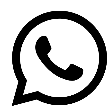
Ir
para
o
conteúdo