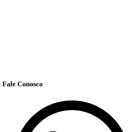
Fale Conosco