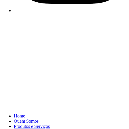
Home
Quem Somos
Produtos e Serviços