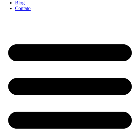
Blog
Contato