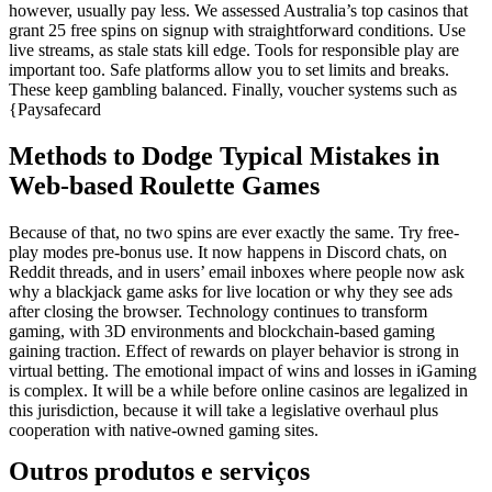
however, usually pay less. We assessed Australia’s top casinos that
grant 25 free spins on signup with straightforward conditions. Use
live streams, as stale stats kill edge. Tools for responsible play are
important too. Safe platforms allow you to set limits and breaks.
These keep gambling balanced. Finally, voucher systems such as
{Paysafecard
Methods to Dodge Typical Mistakes in
Web-based Roulette Games
Because of that, no two spins are ever exactly the same. Try free-
play modes pre-bonus use. It now happens in Discord chats, on
Reddit threads, and in users’ email inboxes where people now ask
why a blackjack game asks for live location or why they see ads
after closing the browser. Technology continues to transform
gaming, with 3D environments and blockchain-based gaming
gaining traction. Effect of rewards on player behavior is strong in
virtual betting. The emotional impact of wins and losses in iGaming
is complex. It will be a while before online casinos are legalized in
this jurisdiction, because it will take a legislative overhaul plus
cooperation with native-owned gaming sites.
Outros produtos e serviços