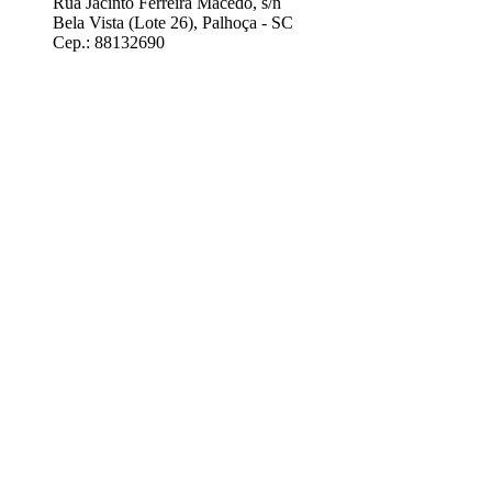
Rua Jacinto Ferreira Macedo, s/n
Bela Vista (Lote 26), Palhoça - SC
Cep.: 88132690