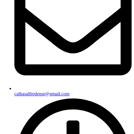
calhasalfredense@gmail.com