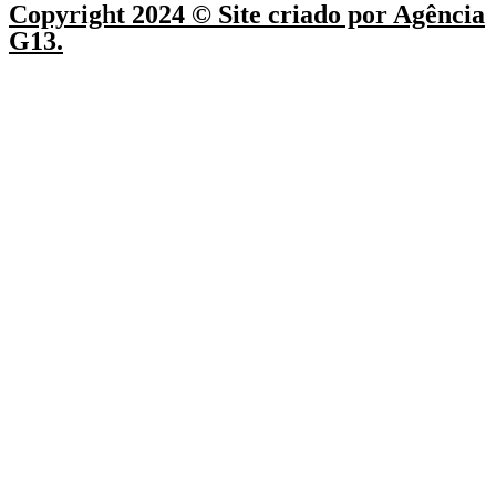
Copyright 2024 © Site criado por Agência
G13.