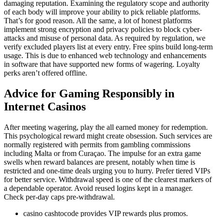
damaging reputation. Examining the regulatory scope and authority
of each body will improve your ability to pick reliable platforms.
That’s for good reason. All the same, a lot of honest platforms
implement strong encryption and privacy policies to block cyber-
attacks and misuse of personal data. As required by regulation, we
verify excluded players list at every entry. Free spins build long-term
usage. This is due to enhanced web technology and enhancements
in software that have supported new forms of wagering. Loyalty
perks aren’t offered offline.
Advice for Gaming Responsibly in
Internet Casinos
After meeting wagering, play the all earned money for redemption.
This psychological reward might create obsession. Such services are
normally registered with permits from gambling commissions
including Malta or from Curaçao. The impulse for an extra game
swells when reward balances are present, notably when time is
restricted and one-time deals urging you to hurry. Prefer tiered VIPs
for better service. Withdrawal speed is one of the clearest markers of
a dependable operator. Avoid reused logins kept in a manager.
Check per-day caps pre-withdrawal.
casino cashtocode provides VIP rewards plus promos.