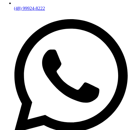
(48) 99924-8222