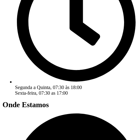
Segunda a Quinta, 07:30 às 18:00
Sexta-feira, 07:30 as 17:00
Onde Estamos