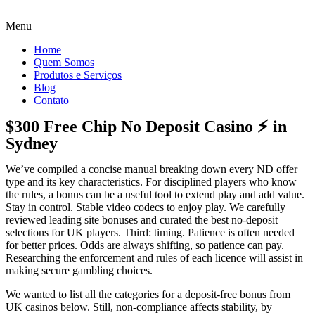
Menu
Home
Quem Somos
Produtos e Serviços
Blog
Contato
$300 Free Chip No Deposit Casino ⚡ in
Sydney
We’ve compiled a concise manual breaking down every ND offer
type and its key characteristics. For disciplined players who know
the rules, a bonus can be a useful tool to extend play and add value.
Stay in control. Stable video codecs to enjoy play. We carefully
reviewed leading site bonuses and curated the best no-deposit
selections for UK players. Third: timing. Patience is often needed
for better prices. Odds are always shifting, so patience can pay.
Researching the enforcement and rules of each licence will assist in
making secure gambling choices.
We wanted to list all the categories for a deposit-free bonus from
UK casinos below. Still, non-compliance affects stability, by