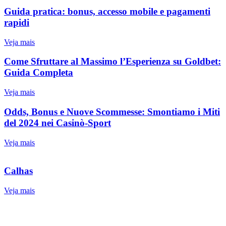
Guida pratica: bonus, accesso mobile e pagamenti
rapidi
Veja mais
Come Sfruttare al Massimo l’Esperienza su Goldbet:
Guida Completa
Veja mais
Odds, Bonus e Nuove Scommesse: Smontiamo i Miti
del 2024 nei Casinò‑Sport
Veja mais
Calhas
Veja mais