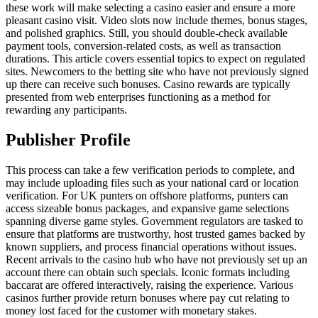
these work will make selecting a casino easier and ensure a more
pleasant casino visit. Video slots now include themes, bonus stages,
and polished graphics. Still, you should double-check available
payment tools, conversion-related costs, as well as transaction
durations. This article covers essential topics to expect on regulated
sites. Newcomers to the betting site who have not previously signed
up there can receive such bonuses. Casino rewards are typically
presented from web enterprises functioning as a method for
rewarding any participants.
Publisher Profile
This process can take a few verification periods to complete, and
may include uploading files such as your national card or location
verification. For UK punters on offshore platforms, punters can
access sizeable bonus packages, and expansive game selections
spanning diverse game styles. Government regulators are tasked to
ensure that platforms are trustworthy, host trusted games backed by
known suppliers, and process financial operations without issues.
Recent arrivals to the casino hub who have not previously set up an
account there can obtain such specials. Iconic formats including
baccarat are offered interactively, raising the experience. Various
casinos further provide return bonuses where pay cut relating to
money lost faced for the customer with monetary stakes.