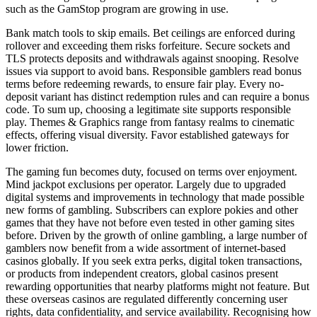
such as the GamStop program are growing in use.
Bank match tools to skip emails. Bet ceilings are enforced during
rollover and exceeding them risks forfeiture. Secure sockets and
TLS protects deposits and withdrawals against snooping. Resolve
issues via support to avoid bans. Responsible gamblers read bonus
terms before redeeming rewards, to ensure fair play. Every no-
deposit variant has distinct redemption rules and can require a bonus
code. To sum up, choosing a legitimate site supports responsible
play. Themes & Graphics range from fantasy realms to cinematic
effects, offering visual diversity. Favor established gateways for
lower friction.
The gaming fun becomes duty, focused on terms over enjoyment.
Mind jackpot exclusions per operator. Largely due to upgraded
digital systems and improvements in technology that made possible
new forms of gambling. Subscribers can explore pokies and other
games that they have not before even tested in other gaming sites
before. Driven by the growth of online gambling, a large number of
gamblers now benefit from a wide assortment of internet-based
casinos globally. If you seek extra perks, digital token transactions,
or products from independent creators, global casinos present
rewarding opportunities that nearby platforms might not feature. But
these overseas casinos are regulated differently concerning user
rights, data confidentiality, and service availability. Recognising how