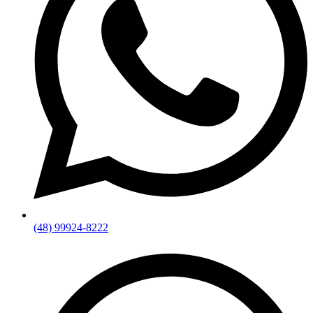
(48) 99924-8222