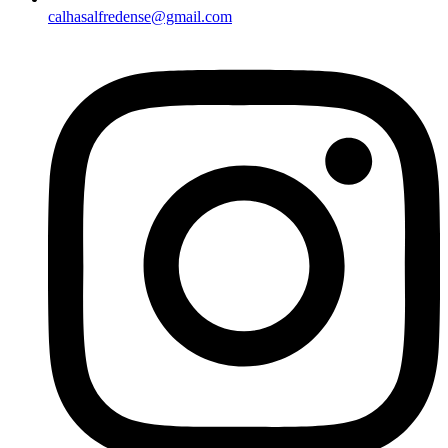
calhasalfredense@gmail.com