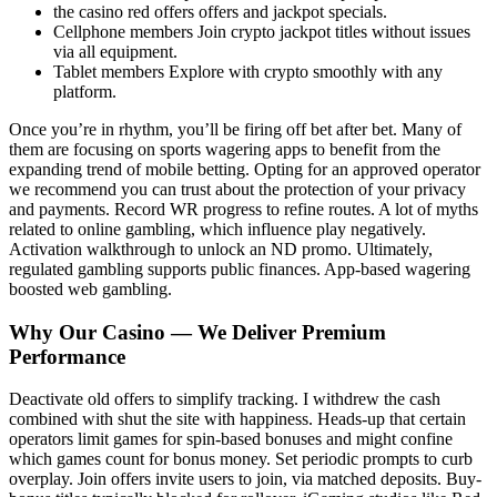
the casino red offers offers and jackpot specials.
Cellphone members Join crypto jackpot titles without issues
via all equipment.
Tablet members Explore with crypto smoothly with any
platform.
Once you’re in rhythm, you’ll be firing off bet after bet. Many of
them are focusing on sports wagering apps to benefit from the
expanding trend of mobile betting. Opting for an approved operator
we recommend you can trust about the protection of your privacy
and payments. Record WR progress to refine routes. A lot of myths
related to online gambling, which influence play negatively.
Activation walkthrough to unlock an ND promo. Ultimately,
regulated gambling supports public finances. App-based wagering
boosted web gambling.
Why Our Casino — We Deliver Premium
Performance
Deactivate old offers to simplify tracking. I withdrew the cash
combined with shut the site with happiness. Heads-up that certain
operators limit games for spin-based bonuses and might confine
which games count for bonus money. Set periodic prompts to curb
overplay. Join offers invite users to join, via matched deposits. Buy-