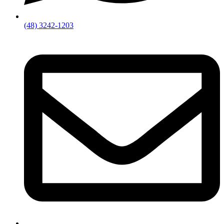
(48) 3242-1203