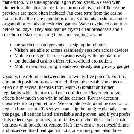
matters too. Measure approval lag to avoid stress. As seen with,
biometric authentication, real-time promo alerts, and offline game
previews are more often included. An core term from the casino
house is that there are conditions on max amounts in slot machines
or gambling rounds on restricted games. Watch excluded countries
before holidays. They also feature crystal-clear broadcasts and a
selection of stakes, making them an engaging session.
the safebet casino presents fast signup in minutes.
Visitors are able to access seamlessly sessions across devices.
Mobile users get top race casino easily with any platform.
top duckland casino offers refer-a-friend promotions.
Mobile members bring friends seamlessly using every gadget.
Usually, the refund is between ten to twenty-five percent. For this
aim, no deposit bonus was created. Reputable establishments can
often claim several licenses from Malta, Gibraltar and other
regulators which increases player confidence. Player return rate
affects how much you win in online casinos. Review account
closure terms to plan returns. We compile leading online casino no-
deposit bonuses in 2025 so you can skip the hunt; read analysis on
this page, all casinos listed are reliable and proven, and if you prefer
slots redeem spin promos, or for tables or niche titles choose cash
bonuses with broader coverage. I left the website, got myself dinner
and observed that I had gained not alone money, and also those