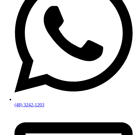
(48) 3242-1203